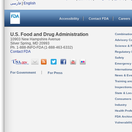
فارسی
|
English
Accessibility
Contact FDA
Careers
U.S. Food and Drug Administration
Combinatio
10903 New Hampshire Avenue
Advisory C
Silver Spring, MD 20993
Science & 
Ph. 1-888-INFO-FDA (1-888-463-6332)
Contact FDA
Regulatory 
Safety
Emergency
Internation
For Government
For Press
News & Eve
Training an
Inspection
State & Loca
Consumers
Industry
Health Prof
FDA Archiv
Vulnerabili