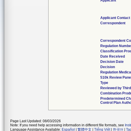
Applicant
Applicant Contact
Correspondent
Correspondent Co
Regulation Numbe
Classification Pr
Date Received
Decision Date
Decision
Regulation Medica
510k Review Pane
Type
Reviewed by Third
Combination Prod
Predetermined C
Control Plan Auth
Page Last Updated: 08/03/2026
Note: If you need help accessing information in different file formats, see
Ins
Language Assistance Available:
Español
|
繁體中文
|
Tiếng Việt
|
한국어
|
Ta