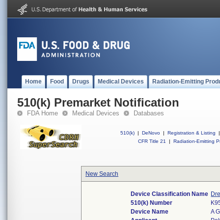
Home
Food
Drugs
Medical Devices
Radiation-Emitting Prod
510(k) Premarket Notification
FDA Home
Medical Devices
Databases
510(k)
|
DeNovo
|
Registration & Listing
|
CFR Title 21
|
Radiation-Emitting P
New Search
Device Classification Name
Dre
510(k) Number
K9
Device Name
A 