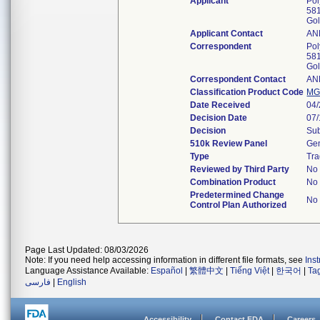
Applicant
Pol
581
Go
Applicant Contact
AN
Correspondent
Pol
581
Go
Correspondent Contact
AN
Classification Product Code
M
Date Received
04
Decision Date
07
Decision
Sub
510k Review Panel
Gen
Type
Tra
Reviewed by Third Party
No
Combination Product
No
Predetermined Change
No
Control Plan Authorized
Page Last Updated: 08/03/2026
Note: If you need help accessing information in different file formats, see
Ins
Language Assistance Available:
Español
|
繁體中文
|
Tiếng Việt
|
한국어
|
Ta
فارسی
|
English
Accessibility
Contact FDA
Careers