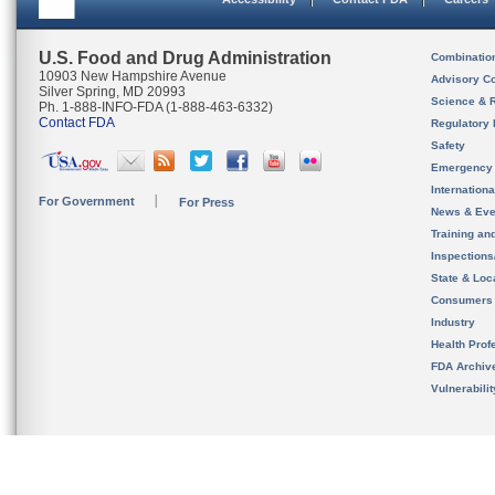
U.S. Food and Drug Administration
Combinatio
10903 New Hampshire Avenue
Advisory C
Silver Spring, MD 20993
Science & 
Ph. 1-888-INFO-FDA (1-888-463-6332)
Contact FDA
Regulatory 
Safety
Emergency
Internation
For Government
For Press
News & Eve
Training an
Inspection
State & Loca
Consumers
Industry
Health Prof
FDA Archiv
Vulnerabili