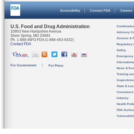
Accessibility
Contact FDA
Careers
U.S. Food and Drug Administration
Combinatio
10903 New Hampshire Avenue
Advisory C
Silver Spring, MD 20993
Science & 
Ph. 1-888-INFO-FDA (1-888-463-6332)
Contact FDA
Regulatory 
Safety
Emergency
Internation
For Government
For Press
News & Eve
Training an
Inspection
State & Loca
Consumers
Industry
Health Prof
FDA Archiv
Vulnerabili