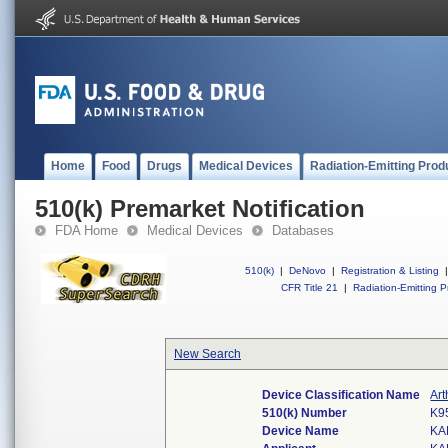
Home
Food
Drugs
Medical Devices
Radiation-Emitting Prod
510(k) Premarket Notification
FDA Home
Medical Devices
Databases
510(k)
|
DeNovo
|
Registration & Listing
|
CFR Title 21
|
Radiation-Emitting P
New Search
Device Classification Name
Ar
510(k) Number
K9
Device Name
KA