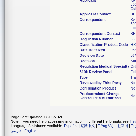
Applicant
KA
600
Cu
Applicant Contact
BE
Correspondent
KA
600
Cu
Correspondent Contact
BE
Regulation Number
88
Classification Product Code
HR
Date Received
05
Decision Date
06
Decision
Sub
Regulation Medical Specialty
Or
510k Review Panel
Or
Type
Tra
Reviewed by Third Party
No
Combination Product
No
Predetermined Change
No
Control Plan Authorized
Page Last Updated: 08/03/2026
Note: If you need help accessing information in different file formats, see
Ins
Language Assistance Available:
Español
|
繁體中文
|
Tiếng Việt
|
한국어
|
Ta
فارسی
|
English