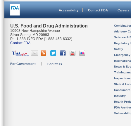
Accessibility
Contact FDA
Careers
U.S. Food and Drug Administration
Combinatio
10903 New Hampshire Avenue
Advisory C
Silver Spring, MD 20993
Science & 
Ph. 1-888-INFO-FDA (1-888-463-6332)
Contact FDA
Regulatory 
Safety
Emergency
Internation
For Government
For Press
News & Eve
Training an
Inspection
State & Loca
Consumers
Industry
Health Prof
FDA Archiv
Vulnerabili