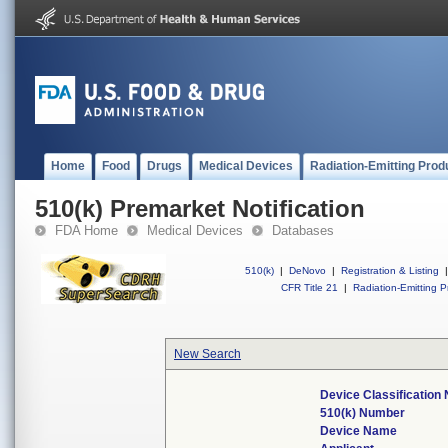
Home
Food
Drugs
Medical Devices
Radiation-Emitting Prod
510(k) Premarket Notification
FDA Home
Medical Devices
Databases
510(k)
|
DeNovo
|
Registration & Listing
|
CFR Title 21
|
Radiation-Emitting P
New Search
Device Classification
510(k) Number
Device Name