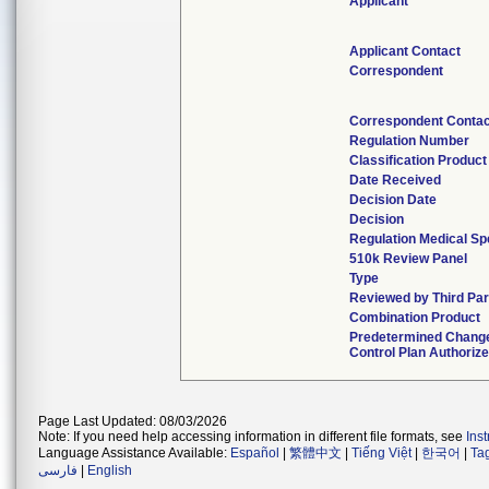
Applicant
Applicant Contact
Correspondent
Correspondent Contac
Regulation Number
Classification Produc
Date Received
Decision Date
Decision
Regulation Medical Sp
510k Review Panel
Type
Reviewed by Third Par
Combination Product
Predetermined Chang
Control Plan Authoriz
Page Last Updated: 08/03/2026
Note: If you need help accessing information in different file formats, see
Ins
Language Assistance Available:
Español
|
繁體中文
|
Tiếng Việt
|
한국어
|
Ta
فارسی
|
English