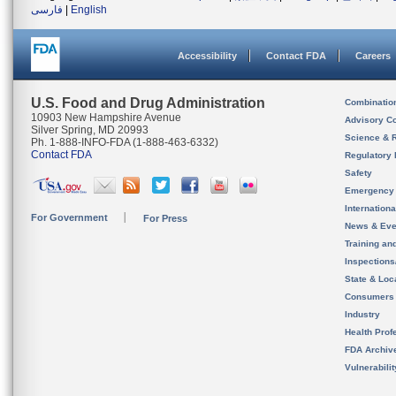
فارسی
|
English
Accessibility
Contact FDA
Careers
U.S. Food and Drug Administration
Combinatio
10903 New Hampshire Avenue
Advisory C
Silver Spring, MD 20993
Science & 
Ph. 1-888-INFO-FDA (1-888-463-6332)
Contact FDA
Regulatory 
Safety
Emergency
Internation
For Government
For Press
News & Eve
Training an
Inspection
State & Loca
Consumers
Industry
Health Prof
FDA Archiv
Vulnerabili