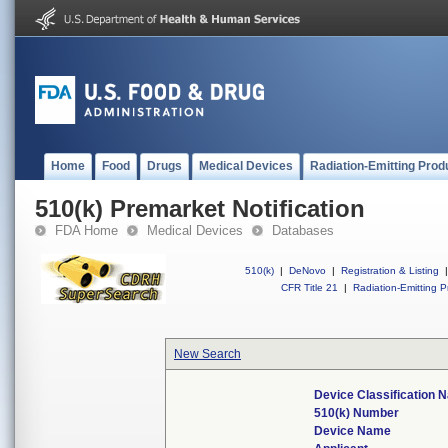
Home
Food
Drugs
Medical Devices
Radiation-Emitting Prod
510(k) Premarket Notification
FDA Home
Medical Devices
Databases
510(k)
|
DeNovo
|
Registration & Listing
|
CFR Title 21
|
Radiation-Emitting P
New Search
Device Classification
510(k) Number
Device Name