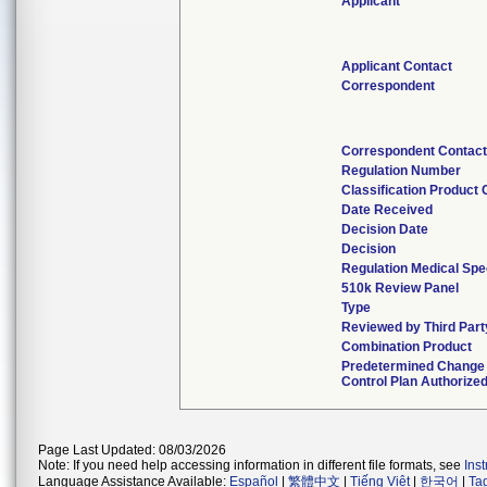
Applicant
Applicant Contact
Correspondent
Correspondent Contac
Regulation Number
Classification Product
Date Received
Decision Date
Decision
Regulation Medical Spe
510k Review Panel
Type
Reviewed by Third Part
Combination Product
Predetermined Change
Control Plan Authorize
Page Last Updated: 08/03/2026
Note: If you need help accessing information in different file formats, see
Ins
Language Assistance Available:
Español
|
繁體中文
|
Tiếng Việt
|
한국어
|
Ta