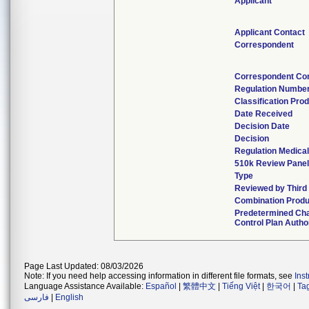
Applicant
Applicant Contact
Correspondent
Correspondent Co
Regulation Numbe
Classification Pro
Date Received
Decision Date
Decision
Regulation Medical
510k Review Panel
Type
Reviewed by Third
Combination Produ
Predetermined Ch
Control Plan Autho
Page Last Updated: 08/03/2026
Note: If you need help accessing information in different file formats, see
Ins
Language Assistance Available:
Español
|
繁體中文
|
Tiếng Việt
|
한국어
|
Ta
فارسی
|
English