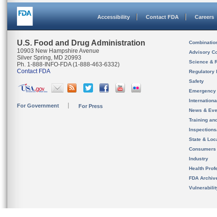
Accessibility
Contact FDA
Careers
U.S. Food and Drug Administration
Combinatio
10903 New Hampshire Avenue
Advisory C
Silver Spring, MD 20993
Science & 
Ph. 1-888-INFO-FDA (1-888-463-6332)
Contact FDA
Regulatory 
Safety
Emergency
Internation
For Government
For Press
News & Eve
Training an
Inspection
State & Loca
Consumers
Industry
Health Prof
FDA Archiv
Vulnerabili