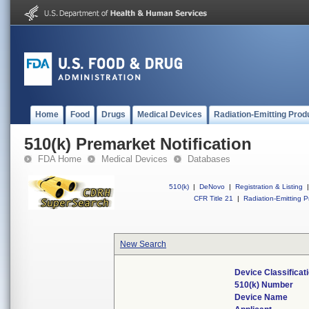
Home
Food
Drugs
Medical Devices
Radiation-Emitting Prod
510(k) Premarket Notification
FDA Home
Medical Devices
Databases
510(k)
|
DeNovo
|
Registration & Listing
|
CFR Title 21
|
Radiation-Emitting P
New Search
Device Classifica
510(k) Number
Device Name