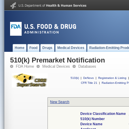
Home
Food
Drugs
Medical Devices
Radiation-Emitting Prod
510(k) Premarket Notification
FDA Home
Medical Devices
Databases
510(k)
|
DeNovo
|
Registration & Listing
|
CFR Title 21
|
Radiation-Emitting P
New Search
Device Classification Name
510(k) Number
Device Name