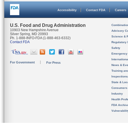
Accessibility
Contact FDA
Careers
U.S. Food and Drug Administration
Combinatio
10903 New Hampshire Avenue
Advisory C
Silver Spring, MD 20993
Science & 
Ph. 1-888-INFO-FDA (1-888-463-6332)
Contact FDA
Regulatory 
Safety
Emergency
Internation
For Government
For Press
News & Eve
Training an
Inspection
State & Loca
Consumers
Industry
Health Prof
FDA Archiv
Vulnerabili