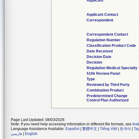
Applicant
Applicant Contact
Correspondent
Correspondent Contact
Regulation Number
Classification Product Code
Date Received
Decision Date
Decision
Regulation Medical Specialty
510k Review Panel
Type
Reviewed by Third Party
Combination Product
Predetermined Change
Control Plan Authorized
Page Last Updated: 08/03/2026
Note: If you need help accessing information in different file formats, see
Ins
Language Assistance Available:
Español
|
繁體中文
|
Tiếng Việt
|
한국어
|
Ta
فارسی
|
English