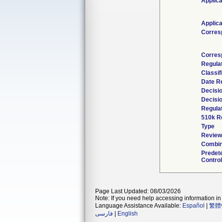
Applica
Applica
Corres
Corres
Regula
Classif
Date R
Decisi
Decisi
Regulat
510k R
Type
Reviewe
Combin
Predet
Control
Page Last Updated: 08/03/2026
Note: If you need help accessing information in 
Language Assistance Available:
Español
|
繁體
فارسی
|
English