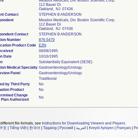
nt
Meadox Medicals, Div. Boston Scientific Corp.
112 Bauer Dr.
Oakland, NJ 07436
nt Contact
STEPHEN B ANDERSON
pondent
Meadox Medicals, Div. Boston Scientific Corp.
112 Bauer Dr.
Oakland, NJ 07436
pondent Contact
STEPHEN B ANDERSON
tion Number
876.5470
ication Product Code
EZN
eceived
08/08/1995
on Date
10/16/1995
on
Substantially Equivalent (SESE)
ion Medical Specialty
Gastroenterology/Urology
eview Panel
Gastroenterology/Urology
Traditional
d by Third Party
No
ation Product
No
ermined Change
No
 Plan Authorized
different file formats, see
Instructions for Downloading Viewers and Players
.
中文
|
Tiếng Việt
|
한국어
|
Tagalog
|
Русский
|
العربية
|
Kreyòl Ayisyen
|
Français
|
Po