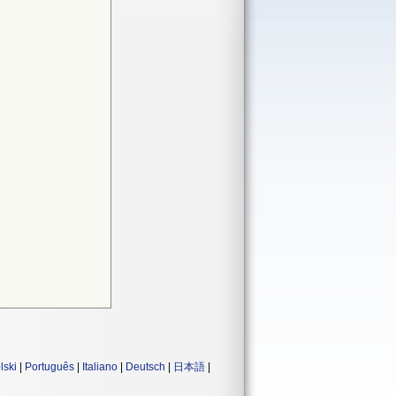
lski
|
Português
|
Italiano
|
Deutsch
|
日本語
|