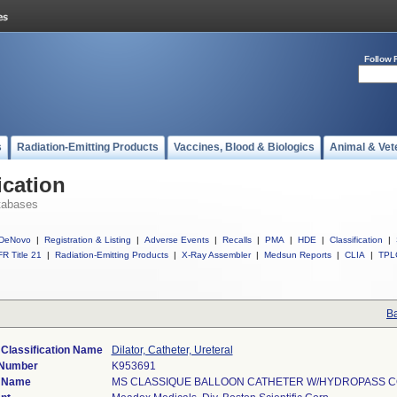
Follow 
s
Radiation-Emitting Products
Vaccines, Blood & Biologics
Animal & Vet
ication
tabases
DeNovo
|
Registration & Listing
|
Adverse Events
|
Recalls
|
PMA
|
HDE
|
Classification
|
R Title 21
|
Radiation-Emitting Products
|
X-Ray Assembler
|
Medsun Reports
|
CLIA
|
TPL
Ba
 Classification Name
Dilator, Catheter, Ureteral
 Number
K953691
 Name
MS CLASSIQUE BALLOON CATHETER W/HYDROPASS C