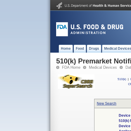
Home
Food
Drugs
Medical Device
510(k) Premarket Notif
FDA Home
Medical Devices
Da
510(k)
|
CF
New Search
Device
510(k)
Device