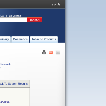
FDA
En Español
erinary
Cosmetics
Tobacco Products
Standards
C
ck To Search Results
OATING