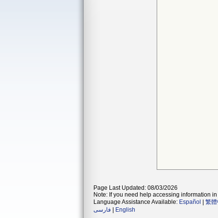
Page Last Updated: 08/03/2026
Note: If you need help accessing information in 
Language Assistance Available:
Español
|
繁體
فارسی
|
English