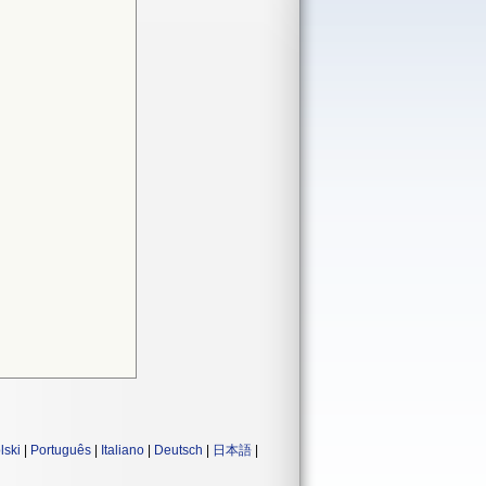
lski
|
Português
|
Italiano
|
Deutsch
|
日本語
|