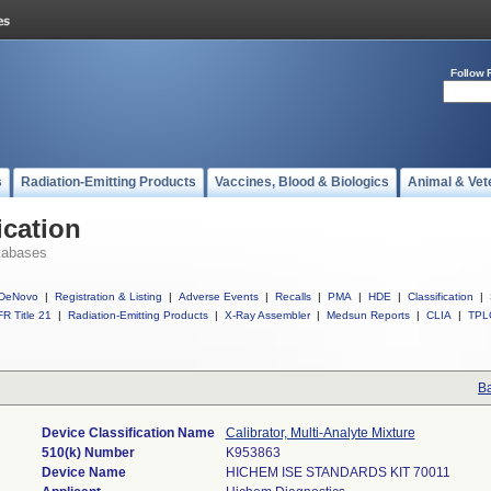
Follow 
s
Radiation-Emitting Products
Vaccines, Blood & Biologics
Animal & Vet
ication
tabases
DeNovo
|
Registration & Listing
|
Adverse Events
|
Recalls
|
PMA
|
HDE
|
Classification
|
R Title 21
|
Radiation-Emitting Products
|
X-Ray Assembler
|
Medsun Reports
|
CLIA
|
TPL
Ba
Device Classification Name
Calibrator, Multi-Analyte Mixture
510(k) Number
K953863
Device Name
HICHEM ISE STANDARDS KIT 70011