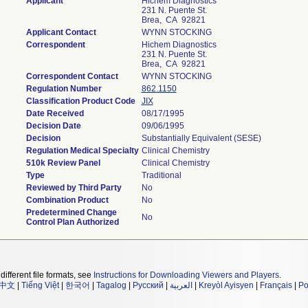
Applicant
Hichem Diagnostics
231 N. Puente St.
Brea, CA 92821
Applicant Contact
WYNN STOCKING
Correspondent
Hichem Diagnostics
231 N. Puente St.
Brea, CA 92821
Correspondent Contact
WYNN STOCKING
Regulation Number
862.1150
Classification Product Code
JIX
Date Received
08/17/1995
Decision Date
09/06/1995
Decision
Substantially Equivalent (SESE)
Regulation Medical Specialty
Clinical Chemistry
510k Review Panel
Clinical Chemistry
Type
Traditional
Reviewed by Third Party
No
Combination Product
No
Predetermined Change
No
Control Plan Authorized
different file formats, see
Instructions for Downloading Viewers and Players
.
中文
|
Tiếng Việt
|
한국어
|
Tagalog
|
Русский
|
العربية
|
Kreyòl Ayisyen
|
Français
|
Po