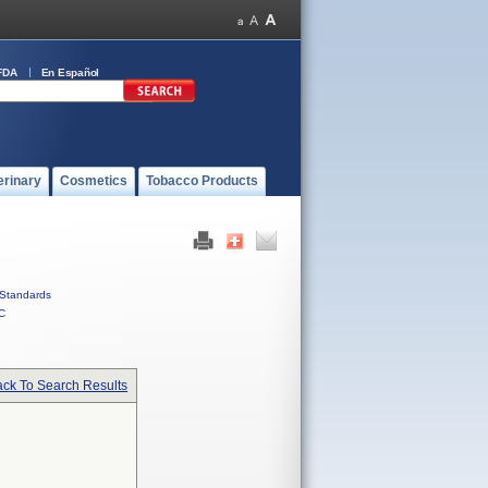
FDA
En Español
erinary
Cosmetics
Tobacco Products
Standards
C
ck To Search Results