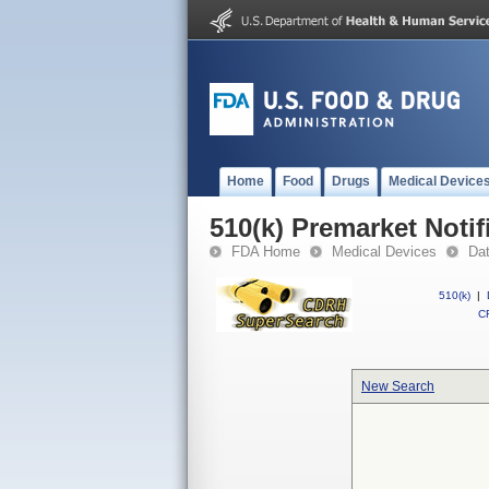
Home
Food
Drugs
Medical Device
510(k) Premarket Notif
FDA Home
Medical Devices
Da
510(k)
|
CF
New Search