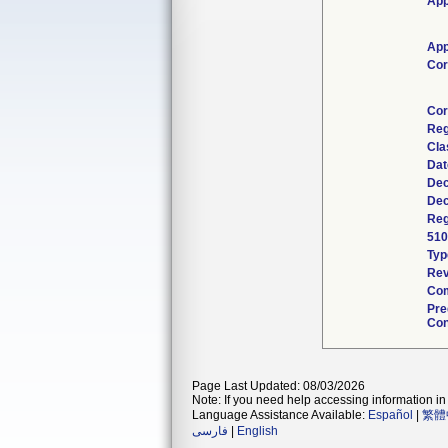
App
App
Cor
Cor
Reg
Cla
Dat
Dec
Dec
Reg
510
Typ
Rev
Com
Pre
Con
Page Last Updated: 08/03/2026
Note: If you need help accessing information in 
Language Assistance Available:
Español
|
繁體
فارسی
|
English