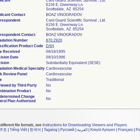
licant
Card Guard Scientific Survival , Ltd.
6156 E. Greenway Ln.
Scottsdale, AZ 85254
licant Contact
BOAZ VINOGRADOV
respondent
Card Guard Scientific Survival , Ltd.
6156 E. Greenway Ln.
Scottsdale, AZ 85254
respondent Contact
BOAZ VINOGRADOV
ulation Number
870.2920
ssification Product Code
DXH
e Received
09/18/1995
ision Date
09/10/1996
ision
Substantially Equivalent (SESE)
ulation Medical Specialty
Cardiovascular
k Review Panel
Cardiovascular
e
Traditional
iewed by Third Party
No
bination Product
No
determined Change
No
trol Plan Authorized
different file formats, see
Instructions for Downloading Viewers and Players
.
中文
|
Tiếng Việt
|
한국어
|
Tagalog
|
Русский
|
العربية
|
Kreyòl Ayisyen
|
Français
|
Po