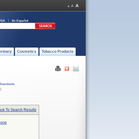
FDA
En Español
erinary
Cosmetics
Tobacco Products
Standards
C
ck To Search Results
hone