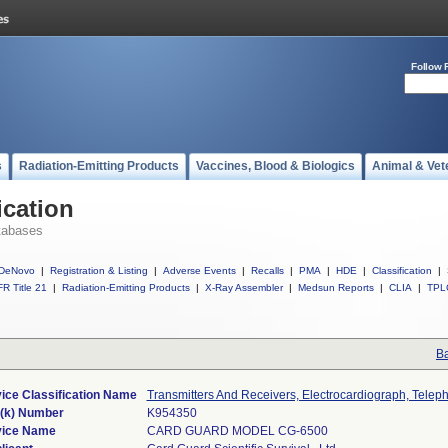
Follow 
s
Radiation-Emitting Products
Vaccines, Blood & Biologics
Animal & Vet
ication
tabases
DeNovo
|
Registration & Listing
|
Adverse Events
|
Recalls
|
PMA
|
HDE
|
Classification
|
R Title 21
|
Radiation-Emitting Products
|
X-Ray Assembler
|
Medsun Reports
|
CLIA
|
TPL
Ba
ice Classification Name
Transmitters And Receivers, Electrocardiograph, Telep
(k) Number
K954350
ice Name
CARD GUARD MODEL CG-6500