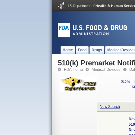
Home
Food
Drugs
Medical Device
510(k) Premarket Notif
FDA Home
Medical Devices
Da
510(k)
|
CF
New Search
Dev
510
Dev