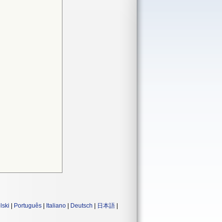
lski
|
Português
|
Italiano
|
Deutsch
|
日本語
|