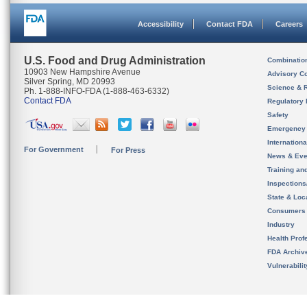
Accessibility
Contact FDA
Careers
U.S. Food and Drug Administration
Combinatio
10903 New Hampshire Avenue
Advisory C
Silver Spring, MD 20993
Science & 
Ph. 1-888-INFO-FDA (1-888-463-6332)
Contact FDA
Regulatory 
Safety
Emergency
Internation
For Government
For Press
News & Eve
Training an
Inspection
State & Loca
Consumers
Industry
Health Prof
FDA Archiv
Vulnerabili