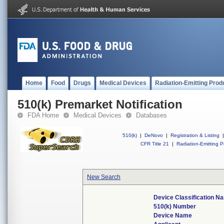
Home
Food
Drugs
Medical Devices
Radiation-Emitting Prod
510(k) Premarket Notification
FDA Home
Medical Devices
Databases
510(k)
|
DeNovo
|
Registration & Listing
|
CFR Title 21
|
Radiation-Emitting P
New Search
Device Classification N
510(k) Number
Device Name