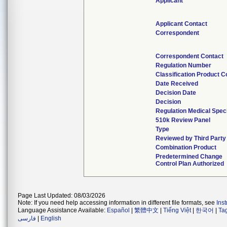
Applicant
Applicant Contact
Correspondent
Correspondent Contact
Regulation Number
Classification Product 
Date Received
Decision Date
Decision
Regulation Medical Speci
510k Review Panel
Type
Reviewed by Third Party
Combination Product
Predetermined Change
Control Plan Authorized
Page Last Updated: 08/03/2026
Note: If you need help accessing information in different file formats, see
Ins
Language Assistance Available:
Español
|
繁體中文
|
Tiếng Việt
|
한국어
|
Ta
فارسی
|
English