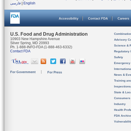
فارسی
|
English
Accessibility
Contact FDA
Careers
U.S. Food and Drug Administration
Combinatio
10903 New Hampshire Avenue
Advisory C
Silver Spring, MD 20993
Science & 
Ph. 1-888-INFO-FDA (1-888-463-6332)
Contact FDA
Regulatory 
Safety
Emergency
Internation
For Government
For Press
News & Eve
Training an
Inspection
State & Loca
Consumers
Industry
Health Prof
FDA Archiv
Vulnerabili