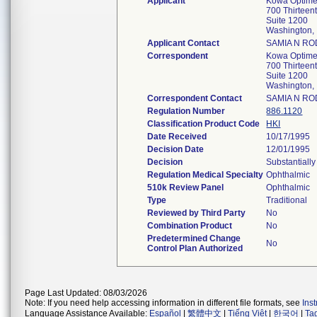
Applicant
Kowa Optimed
700 Thirteen
Suite 1200
Washington
Applicant Contact
SAMIA N R
Correspondent
Kowa Optimed
700 Thirteen
Suite 1200
Washington
Correspondent Contact
SAMIA N R
Regulation Number
886.1120
Classification Product Code
HKI
Date Received
10/17/1995
Decision Date
12/01/1995
Decision
Substantiall
Regulation Medical Specialty
Ophthalmic
510k Review Panel
Ophthalmic
Type
Traditional
Reviewed by Third Party
No
Combination Product
No
Predetermined Change
No
Control Plan Authorized
Page Last Updated: 08/03/2026
Note: If you need help accessing information in different file formats, see
Ins
Language Assistance Available:
Español
|
繁體中文
|
Tiếng Việt
|
한국어
|
Ta