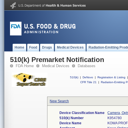
Home
Food
Drugs
Medical Devices
Radiation-Emitting Prod
510(k) Premarket Notification
FDA Home
Medical Devices
Databases
510(k)
|
DeNovo
|
Registration & Listing
|
CFR Title 21
|
Radiation-Emitting P
New Search
Device Classification Name
Camera, Oph
510(k) Number
K954780
Device Name
KOWA PROFE