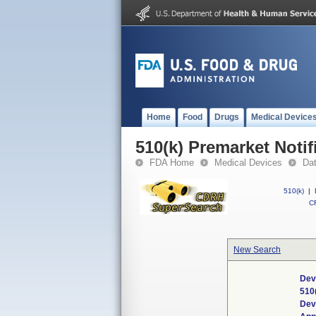
Home
Food
Drugs
Medical Device
510(k) Premarket Notif
FDA Home
Medical Devices
Da
510(k)
|
CF
New Search
Dev
510
Dev