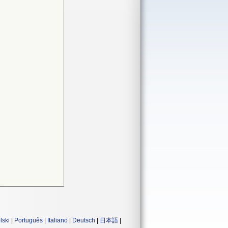
lski
|
Português
|
Italiano
|
Deutsch
|
日本語
|