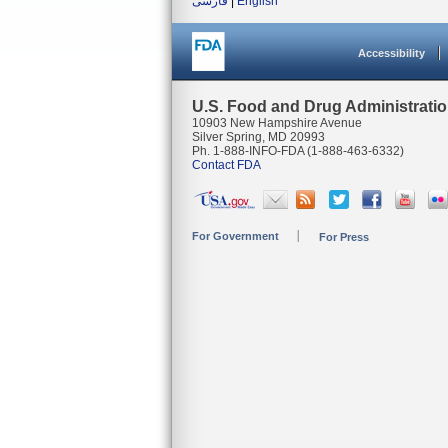
فارسی
|
English
Accessibility
U.S. Food and Drug Administrati
10903 New Hampshire Avenue
Silver Spring, MD 20993
Ph. 1-888-INFO-FDA (1-888-463-6332)
Contact FDA
For Government
For Press