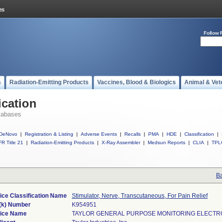
Follow 
s
Radiation-Emitting Products
Vaccines, Blood & Biologics
Animal & Vet
ication
tabases
DeNovo
|
Registration & Listing
|
Adverse Events
|
Recalls
|
PMA
|
HDE
|
Classification
|
R Title 21
|
Radiation-Emitting Products
|
X-Ray Assembler
|
Medsun Reports
|
CLIA
|
TPL
Ba
ice Classification Name
Stimulator, Nerve, Transcutaneous, For Pain Relief
(k) Number
K954951
ice Name
TAYLOR GENERAL PURPOSE MONITORING ELECT