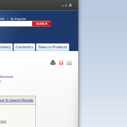
FDA
En Español
erinary
Cosmetics
Tobacco Products
Standards
C
ck To Search Results
RODE