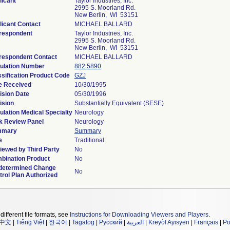
licant
Taylor Industries, Inc.
2995 S. Moorland Rd.
New Berlin, WI 53151
licant Contact
MICHAEL BALLARD
respondent
Taylor Industries, Inc.
2995 S. Moorland Rd.
New Berlin, WI 53151
respondent Contact
MICHAEL BALLARD
ulation Number
882.5890
ssification Product Code
GZJ
e Received
10/30/1995
ision Date
05/30/1996
ision
Substantially Equivalent (SESE)
ulation Medical Specialty
Neurology
k Review Panel
Neurology
mmary
Summary
e
Traditional
iewed by Third Party
No
bination Product
No
determined Change
No
trol Plan Authorized
different file formats, see
Instructions for Downloading Viewers and Players
.
中文
|
Tiếng Việt
|
한국어
|
Tagalog
|
Русский
|
العربية
|
Kreyòl Ayisyen
|
Français
|
Po