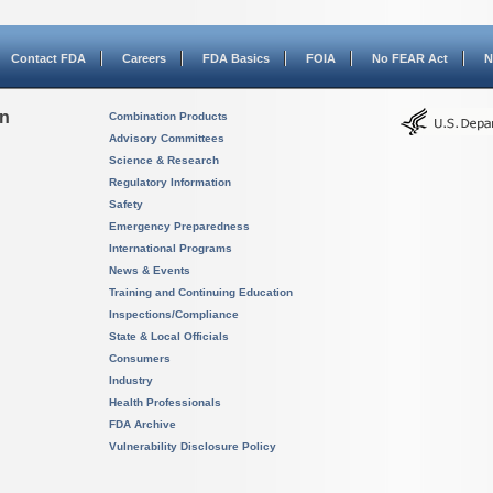
Contact FDA
Careers
FDA Basics
FOIA
No FEAR Act
N
on
Combination Products
Advisory Committees
Science & Research
Regulatory Information
Safety
Emergency Preparedness
International Programs
News & Events
Training and Continuing Education
Inspections/Compliance
State & Local Officials
Consumers
Industry
Health Professionals
FDA Archive
Vulnerability Disclosure Policy