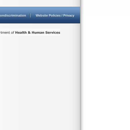
ondiscrimination
Website Policies / Privacy