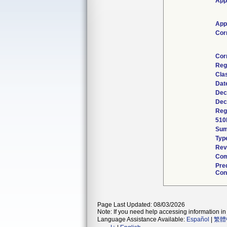
App
App
Cor
Cor
Reg
Cla
Dat
Dec
Dec
Reg
510
Su
Typ
Rev
Com
Pre
Con
Page Last Updated: 08/03/2026
Note: If you need help accessing information in 
Language Assistance Available:
Español
|
繁體