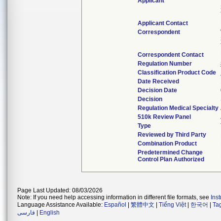
Applicant
Applicant Contact
Correspondent
Correspondent Contact
Regulation Number
Classification Product Code
Date Received
Decision Date
Decision
Regulation Medical Specialty
510k Review Panel
Type
Reviewed by Third Party
Combination Product
Predetermined Change
Control Plan Authorized
Page Last Updated: 08/03/2026
Note: If you need help accessing information in different file formats, see
Ins
Language Assistance Available:
Español
|
繁體中文
|
Tiếng Việt
|
한국어
|
Ta
فارسی
|
English