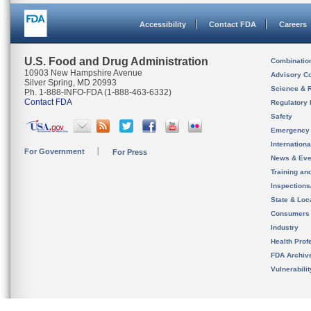
Accessibility
Contact FDA
Careers
U.S. Food and Drug Administration
Combinatio
10903 New Hampshire Avenue
Advisory C
Silver Spring, MD 20993
Science & 
Ph. 1-888-INFO-FDA (1-888-463-6332)
Contact FDA
Regulatory 
Safety
Emergency
Internation
For Government
For Press
News & Eve
Training an
Inspection
State & Loca
Consumers
Industry
Health Prof
FDA Archiv
Vulnerabili