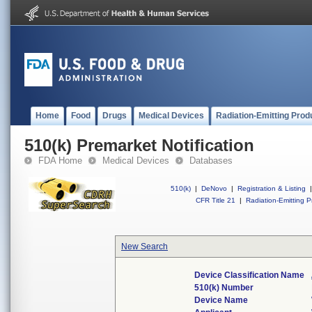
Home
Food
Drugs
Medical Devices
Radiation-Emitting Prod
510(k) Premarket Notification
FDA Home
Medical Devices
Databases
510(k)
|
DeNovo
|
Registration & Listing
|
CFR Title 21
|
Radiation-Emitting P
New Search
Device Classification Name
510(k) Number
Device Name