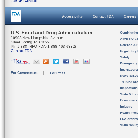
فارسی
|
English
Accessibility
Contact FDA
Careers
U.S. Food and Drug Administration
Combinatio
10903 New Hampshire Avenue
Advisory C
Silver Spring, MD 20993
Science & 
Ph. 1-888-INFO-FDA (1-888-463-6332)
Contact FDA
Regulatory 
Safety
Emergency
Internation
For Government
For Press
News & Eve
Training an
Inspection
State & Loca
Consumers
Industry
Health Prof
FDA Archiv
Vulnerabili