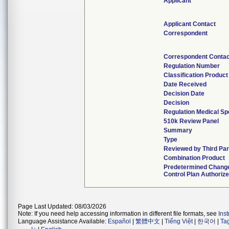
Applicant
Applicant Contact
Correspondent
Correspondent Contac
Regulation Number
Classification Produc
Date Received
Decision Date
Decision
Regulation Medical Sp
510k Review Panel
Summary
Type
Reviewed by Third Par
Combination Product
Predetermined Chang
Control Plan Authoriz
Page Last Updated: 08/03/2026
Note: If you need help accessing information in different file formats, see
Ins
Language Assistance Available:
Español
|
繁體中文
|
Tiếng Việt
|
한국어
|
Ta