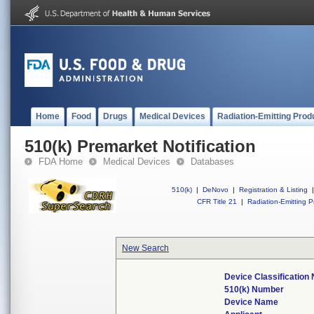
Home
Food
Drugs
Medical Devices
Radiation-Emitting Prod
510(k) Premarket Notification
FDA Home
Medical Devices
Databases
510(k)
|
DeNovo
|
Registration & Listing
|
CFR Title 21
|
Radiation-Emitting P
New Search
Device Classification
510(k) Number
Device Name