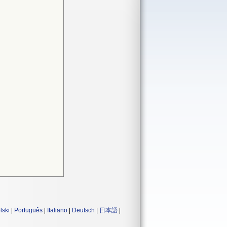
lski
|
Português
|
Italiano
|
Deutsch
|
日本語
|