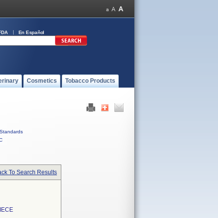
FDA
En Español
erinary
Cosmetics
Tobacco Products
Standards
C
ck To Search Results
IECE