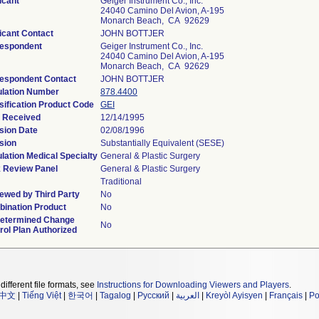
icant
Geiger Instrument Co., Inc.
24040 Camino Del Avion, A-195
Monarch Beach, CA 92629
icant Contact
JOHN BOTTJER
espondent
Geiger Instrument Co., Inc.
24040 Camino Del Avion, A-195
Monarch Beach, CA 92629
espondent Contact
JOHN BOTTJER
lation Number
878.4400
sification Product Code
GEI
 Received
12/14/1995
sion Date
02/08/1996
sion
Substantially Equivalent (SESE)
lation Medical Specialty
General & Plastic Surgery
 Review Panel
General & Plastic Surgery
Traditional
ewed by Third Party
No
ination Product
No
etermined Change
No
rol Plan Authorized
different file formats, see
Instructions for Downloading Viewers and Players
.
中文
|
Tiếng Việt
|
한국어
|
Tagalog
|
Русский
|
العربية
|
Kreyòl Ayisyen
|
Français
|
Po