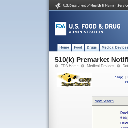
Home
Food
Drugs
Medical Device
510(k) Premarket Notif
FDA Home
Medical Devices
Da
510(k)
|
CF
New Search
Devi
510(
Dev