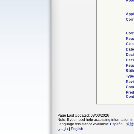
Appl
Appl
Corr
Corr
Regu
Clas
Date
Deci
Deci
Regu
510k
Type
Revi
Comb
Pred
Cont
Page Last Updated: 08/03/2026
Note: If you need help accessing information in 
Language Assistance Available:
Español
|
繁體
فارسی
|
English