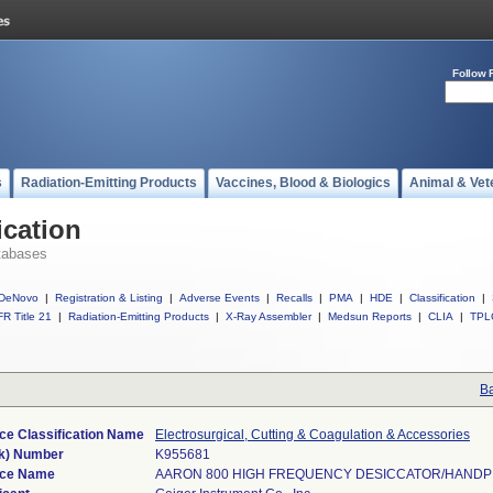
Follow 
s
Radiation-Emitting Products
Vaccines, Blood & Biologics
Animal & Vet
ication
tabases
DeNovo
|
Registration & Listing
|
Adverse Events
|
Recalls
|
PMA
|
HDE
|
Classification
|
R Title 21
|
Radiation-Emitting Products
|
X-Ray Assembler
|
Medsun Reports
|
CLIA
|
TPL
Ba
ce Classification Name
Electrosurgical, Cutting & Coagulation & Accessories
k) Number
K955681
ice Name
AARON 800 HIGH FREQUENCY DESICCATOR/HANDP