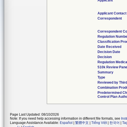
Applicant
Applicant Contact
Correspondent
Correspondent Co
Regulation Numbe
Classification Pr
Date Received
Decision Date
Decision
Regulation Medica
510k Review Pane
Summary
Type
Reviewed by Third
Combination Prod
Predetermined C
Control Plan Auth
Page Last Updated: 08/10/2026
Note: If you need help accessing information in different file formats, see
Ins
Language Assistance Available:
Español
|
繁體中文
|
Tiếng Việt
|
한국어
|
Ta