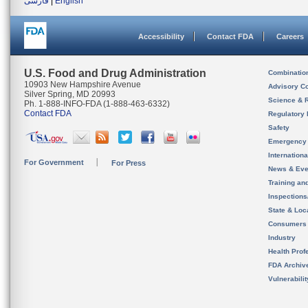
فارسی
|
English
Accessibility
Contact FDA
Careers
U.S. Food and Drug Administration
Combinatio
10903 New Hampshire Avenue
Advisory C
Silver Spring, MD 20993
Science & 
Ph. 1-888-INFO-FDA (1-888-463-6332)
Contact FDA
Regulatory 
Safety
Emergency
Internation
For Government
For Press
News & Eve
Training an
Inspection
State & Loca
Consumers
Industry
Health Prof
FDA Archiv
Vulnerabili