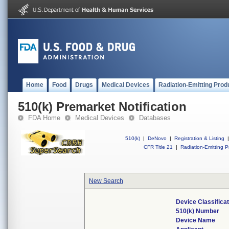
Home
Food
Drugs
Medical Devices
Radiation-Emitting Prod
510(k) Premarket Notification
FDA Home
Medical Devices
Databases
510(k)
|
DeNovo
|
Registration & Listing
|
CFR Title 21
|
Radiation-Emitting P
New Search
Device Classifica
510(k) Number
Device Name