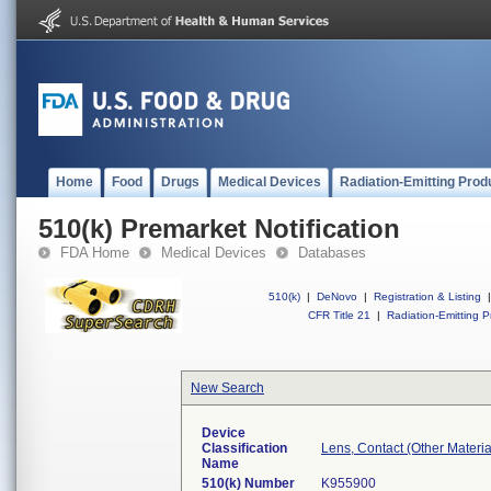
Home
Food
Drugs
Medical Devices
Radiation-Emitting Prod
510(k) Premarket Notification
FDA Home
Medical Devices
Databases
510(k)
|
DeNovo
|
Registration & Listing
|
CFR Title 21
|
Radiation-Emitting P
New Search
Device
Classification
Lens, Contact (Other Material
Name
510(k) Number
K955900