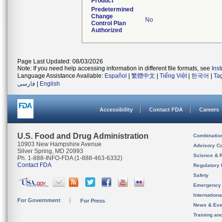
Product
Predetermined
Change
No
Control Plan
Authorized
Page Last Updated: 08/03/2026
Note: If you need help accessing information in different file formats, see
Ins
Language Assistance Available:
Español
|
繁體中文
|
Tiếng Việt
|
한국어
|
Ta
فارسی
|
English
Accessibility
Contact FDA
Careers
U.S. Food and Drug Administration
Combinatio
10903 New Hampshire Avenue
Advisory C
Silver Spring, MD 20993
Science & 
Ph. 1-888-INFO-FDA (1-888-463-6332)
Contact FDA
Regulatory 
Safety
Emergency
Internation
For Government
For Press
News & Eve
Training an