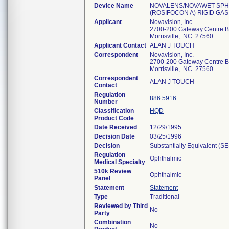
Device Name
NOVALENS/NOVAWET SPHJ
(ROSIFOCON A) RIGID GA
Applicant
Novavision, Inc.
2700-200 Gateway Centre B
Morrisville, NC 27560
Applicant Contact
ALAN J TOUCH
Correspondent
Novavision, Inc.
2700-200 Gateway Centre B
Morrisville, NC 27560
Correspondent
ALAN J TOUCH
Contact
Regulation
886.5916
Number
Classification
HQD
Product Code
Date Received
12/29/1995
Decision Date
03/25/1996
Decision
Substantially Equivalent (S
Regulation
Ophthalmic
Medical Specialty
510k Review
Ophthalmic
Panel
Statement
Statement
Type
Traditional
Reviewed by Third
No
Party
Combination
No