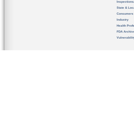
Inspection
State & Loca
Consumers
Industry
Health Prof
FDA Archiv
Vulnerabili