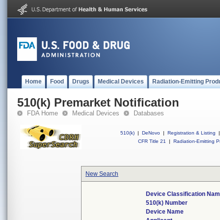
Home
Food
Drugs
Medical Devices
Radiation-Emitting Prod
510(k) Premarket Notification
FDA Home
Medical Devices
Databases
510(k)
|
DeNovo
|
Registration & Listing
|
CFR Title 21
|
Radiation-Emitting P
New Search
Device Classification Na
510(k) Number
Device Name