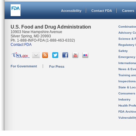
Accessibility
Contact FDA
Careers
U.S. Food and Drug Administration
Combinatio
10903 New Hampshire Avenue
Advisory C
Silver Spring, MD 20993
Science & 
Ph. 1-888-INFO-FDA (1-888-463-6332)
Contact FDA
Regulatory 
Safety
Emergency
Internation
For Government
For Press
News & Eve
Training an
Inspection
State & Loca
Consumers
Industry
Health Prof
FDA Archiv
Vulnerabili