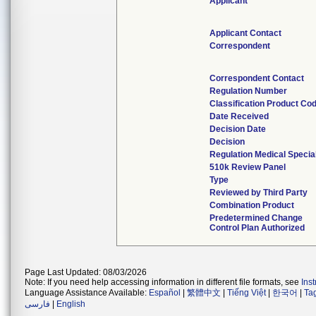
Applicant
Applicant Contact
Correspondent
Correspondent Contact
Regulation Number
Classification Product Co
Date Received
Decision Date
Decision
Regulation Medical Specia
510k Review Panel
Type
Reviewed by Third Party
Combination Product
Predetermined Change
Control Plan Authorized
Page Last Updated: 08/03/2026
Note: If you need help accessing information in different file formats, see
Ins
Language Assistance Available:
Español
|
繁體中文
|
Tiếng Việt
|
한국어
|
Ta
فارسی
|
English