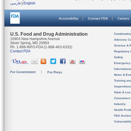
فارسی
|
English
Accessibility
Contact FDA
Careers
U.S. Food and Drug Administration
Combinatio
10903 New Hampshire Avenue
Advisory C
Silver Spring, MD 20993
Science & 
Ph. 1-888-INFO-FDA (1-888-463-6332)
Contact FDA
Regulatory 
Safety
Emergency
Internation
For Government
For Press
News & Eve
Training an
Inspection
State & Loca
Consumers
Industry
Health Prof
FDA Archiv
Vulnerabili