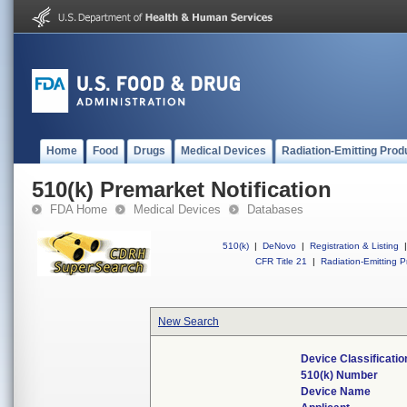
Home
Food
Drugs
Medical Devices
Radiation-Emitting Prod
510(k) Premarket Notification
FDA Home
Medical Devices
Databases
510(k)
|
DeNovo
|
Registration & Listing
|
CFR Title 21
|
Radiation-Emitting P
New Search
Device Classificati
510(k) Number
Device Name