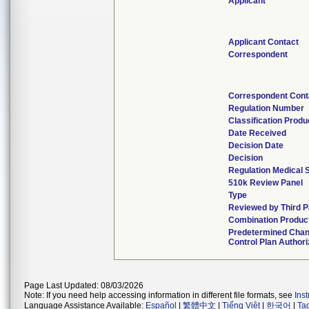
Applicant
Applicant Contact
Correspondent
Correspondent Cont
Regulation Number
Classification Prod
Date Received
Decision Date
Decision
Regulation Medical 
510k Review Panel
Type
Reviewed by Third P
Combination Produc
Predetermined Cha
Control Plan Author
Page Last Updated: 08/03/2026
Note: If you need help accessing information in different file formats, see
Ins
Language Assistance Available:
Español
|
繁體中文
|
Tiếng Việt
|
한국어
|
Ta