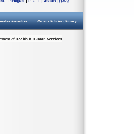
lski
|
Português
|
Italiano
|
Deutsch
|
日本語
|
ondiscrimination
Website Policies / Privacy