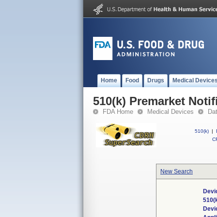
Home
Food
Drugs
Medical Device
510(k) Premarket Notif
FDA Home
Medical Devices
Da
510(k)
|
CF
New Search
Devi
510(
Devi