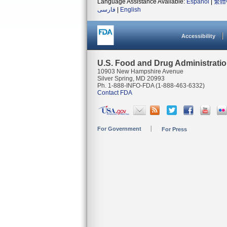
Language Assistance Available:
Español
|
繁體
فارسی
|
English
Accessibility
U.S. Food and Drug Administrati
10903 New Hampshire Avenue
Silver Spring, MD 20993
Ph. 1-888-INFO-FDA (1-888-463-6332)
Contact FDA
For Government
For Press