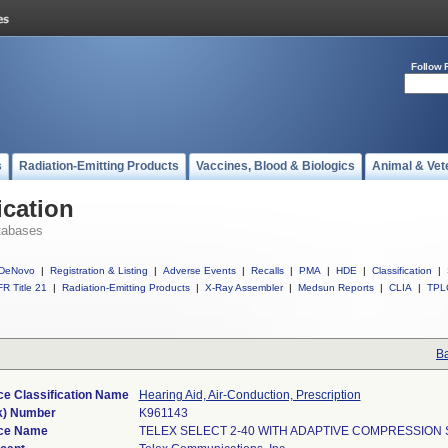
Follow 
s
Radiation-Emitting Products
Vaccines, Blood & Biologics
Animal & Vet
ication
tabases
DeNovo
|
Registration & Listing
|
Adverse Events
|
Recalls
|
PMA
|
HDE
|
Classification
|
R Title 21
|
Radiation-Emitting Products
|
X-Ray Assembler
|
Medsun Reports
|
CLIA
|
TPL
Ba
ce Classification Name
Hearing Aid, Air-Conduction, Prescription
k) Number
K961143
ce Name
TELEX SELECT 2-40 WITH ADAPTIVE COMPRESSION 