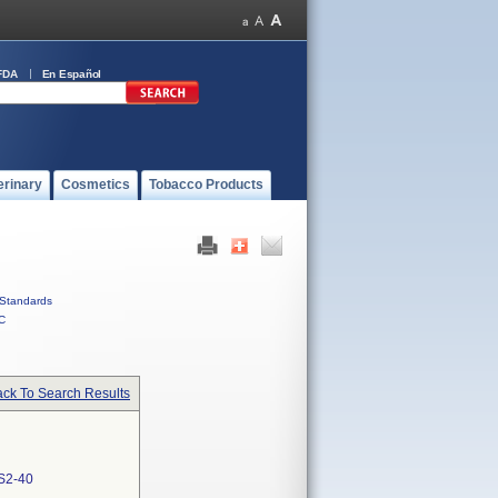
FDA
En Español
erinary
Cosmetics
Tobacco Products
Standards
C
ck To Search Results
S2-40