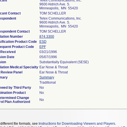
icant
Telex Communications, Inc.
9600 Aldrich Ave. S.
Minneapolis, MN 55420
icant Contact
TOM SCHELLER
espondent
Telex Communications, Inc.
9600 Aldrich Ave. S.
Minneapolis, MN 55420
espondent Contact
TOM SCHELLER
lation Number
874.3300
ification Product Code
ESD
equent Product Code
EPF
 Received
03/21/1996
sion Date
05/07/1996
sion
Substantially Equivalent (SESE)
ation Medical Specialty
Ear Nose & Throat
 Review Panel
Ear Nose & Throat
mary
Summary
Traditional
ewed by Third Party
No
ination Product
No
etermined Change
No
ol Plan Authorized
different file formats, see
Instructions for Downloading Viewers and Players
.