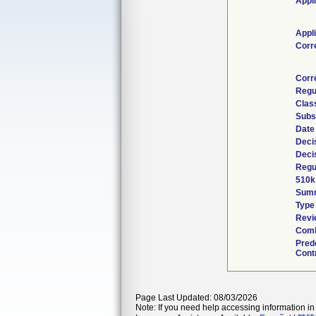
Appl
Appl
Corr
Corr
Regu
Class
Subs
Date
Deci
Deci
Regul
510k
Sum
Type
Revi
Comb
Pred
Contr
Page Last Updated: 08/03/2026
Note: If you need help accessing information in 