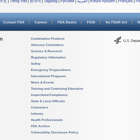
中文
|
Tiếng Việt
|
한국어
|
Tagalog
|
Русский
|
العربية
|
Kreyòl Ayisyen
|
Français
|
Po
Contact FDA
Careers
FDA Basics
FOIA
No FEAR Act
N
on
Combination Products
Advisory Committees
Science & Research
Regulatory Information
Safety
Emergency Preparedness
International Programs
News & Events
Training and Continuing Education
Inspections/Compliance
State & Local Officials
Consumers
Industry
Health Professionals
FDA Archive
Vulnerability Disclosure Policy