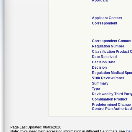
Applicant
Applicant Contact
Correspondent
Correspondent Contact
Regulation Number
Classification Product 
Date Received
Decision Date
Decision
Regulation Medical Spec
510k Review Panel
Summary
Type
Reviewed by Third Part
Combination Product
Predetermined Change
Control Plan Authorized
Page Last Updated: 08/03/2026
Note: If you need help accessing information in different file formats, see
Ins