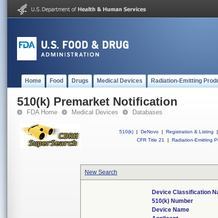
Home
Food
Drugs
Medical Devices
Radiation-Emitting Prod
510(k) Premarket Notification
FDA Home
Medical Devices
Databases
510(k)
|
DeNovo
|
Registration & Listing
|
CFR Title 21
|
Radiation-Emitting P
New Search
Device Classification 
510(k) Number
Device Name