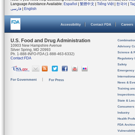
Language Assistance Available:
Español
|
繁體中文
|
Tiếng Việt
|
한국어
|
Ta
فارسی
|
English
Accessibility
Contact FDA
Careers
U.S. Food and Drug Administration
Combinatio
10903 New Hampshire Avenue
Advisory C
Silver Spring, MD 20993
Science & 
Ph. 1-888-INFO-FDA (1-888-463-6332)
Contact FDA
Regulatory 
Safety
Emergency
Internation
For Government
For Press
News & Eve
Training an
Inspection
State & Loca
Consumers
Industry
Health Prof
FDA Archiv
Vulnerabili