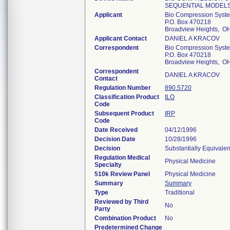
SEQUENTIAL MODEL
Applicant
Bio Compression Syste
P.O. Box 470218
Broadview Heights, O
Applicant Contact
DANIEL A KRACOV
Correspondent
Bio Compression Syste
P.O. Box 470218
Broadview Heights, O
Correspondent
DANIEL A KRACOV
Contact
Regulation Number
890.5720
Classification Product
ILO
Code
Subsequent Product
IRP
Code
Date Received
04/12/1996
Decision Date
10/28/1996
Decision
Substantially Equivale
Regulation Medical
Physical Medicine
Specialty
510k Review Panel
Physical Medicine
Summary
Summary
Type
Traditional
Reviewed by Third
No
Party
Combination Product
No
Predetermined Change