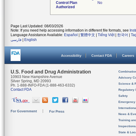
Control Plan
No
Authorized
Page Last Updated: 08/03/2026
Note: If you need help accessing information in different file formats, see
Ins
Language Assistance Available:
Español
|
繁體中文
|
Tiếng Việt
|
한국어
|
Ta
فارسی
|
English
Accessibility
Contact FDA
Careers
U.S. Food and Drug Administration
Combinatio
10903 New Hampshire Avenue
Advisory C
Silver Spring, MD 20993
Science & 
Ph. 1-888-INFO-FDA (1-888-463-6332)
Contact FDA
Regulatory 
Safety
Emergency
Internation
For Government
For Press
News & Eve
Training an
Inspection
State & Loca