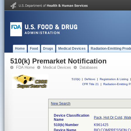
Home
Food
Drugs
Medical Devices
Radiation-Emitting Prod
510(k) Premarket Notification
FDA Home
Medical Devices
Databases
510(k)
|
DeNovo
|
Registration & Listing
|
CFR Title 21
|
Radiation-Emitting P
New Search
Device Classification
Pack, Hot Or Cold, Wate
Name
510(k) Number
K961425
Device Name
BIO COMPRESSION C