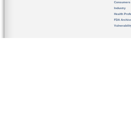
Consumers
Industry
Health Prof
FDA Archiv
Vulnerabili