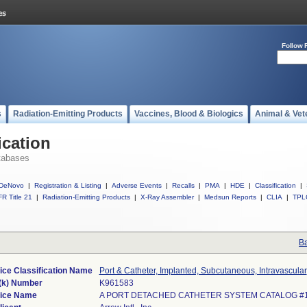
Follow 
s
Radiation-Emitting Products
Vaccines, Blood & Biologics
Animal & Vet
ication
tabases
DeNovo
|
Registration & Listing
|
Adverse Events
|
Recalls
|
PMA
|
HDE
|
Classification
|
R Title 21
|
Radiation-Emitting Products
|
X-Ray Assembler
|
Medsun Reports
|
CLIA
|
TPL
Ba
ice Classification Name
Port & Catheter, Implanted, Subcutaneous, Intravascular
(k) Number
K961583
ice Name
A PORT DETACHED CATHETER SYSTEM CATALOG #