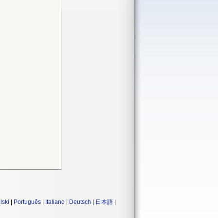
lski
|
Português
|
Italiano
|
Deutsch
|
日本語
|