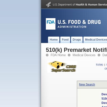
Home
Food
Drugs
Medical Device
510(k) Premarket Notif
FDA Home
Medical Devices
Da
510(k)
|
CF
New Search
Dev
510
Dev