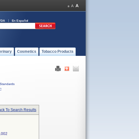
FDA
En Español
erinary
Cosmetics
Tobacco Products
Standards
C
ck To Search Results
1002