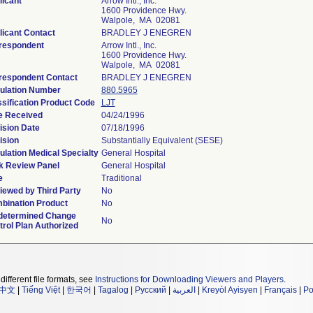
licant
Arrow Intl., Inc.
1600 Providence Hwy.
Walpole, MA 02081
licant Contact
BRADLEY J ENEGREN
respondent
Arrow Intl., Inc.
1600 Providence Hwy.
Walpole, MA 02081
respondent Contact
BRADLEY J ENEGREN
ulation Number
880.5965
ssification Product Code
LJT
e Received
04/24/1996
ision Date
07/18/1996
ision
Substantially Equivalent (SESE)
lation Medical Specialty
General Hospital
k Review Panel
General Hospital
e
Traditional
iewed by Third Party
No
bination Product
No
determined Change
No
rol Plan Authorized
different file formats, see
Instructions for Downloading Viewers and Players
.
中文
|
Tiếng Việt
|
한국어
|
Tagalog
|
Русский
|
العربية
|
Kreyòl Ayisyen
|
Français
|
Po