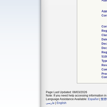
App
App
Cor
Cor
Reg
Cla
Dat
Dec
Dec
Regu
510
Typ
Rev
Com
Pre
Cont
Page Last Updated: 08/03/2026
Note: If you need help accessing information in 
Language Assistance Available:
Español
|
繁體
فارسی
|
English