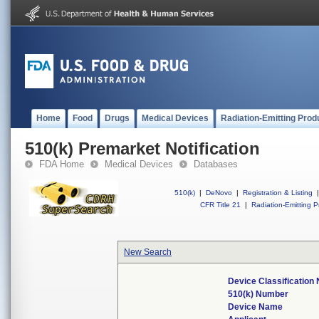
Home
Food
Drugs
Medical Devices
Radiation-Emitting Prod
510(k) Premarket Notification
FDA Home
Medical Devices
Databases
510(k)
|
DeNovo
|
Registration & Listing
|
CFR Title 21
|
Radiation-Emitting P
New Search
Device Classificatio
510(k) Number
Device Name