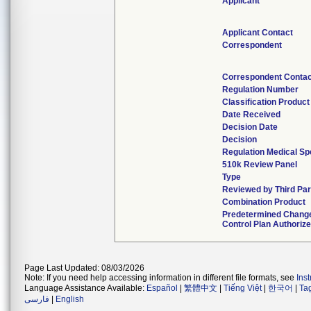
Applicant
Applicant Contact
Correspondent
Correspondent Conta
Regulation Number
Classification Produc
Date Received
Decision Date
Decision
Regulation Medical Sp
510k Review Panel
Type
Reviewed by Third Par
Combination Product
Predetermined Chang
Control Plan Authoriz
Page Last Updated: 08/03/2026
Note: If you need help accessing information in different file formats, see
Ins
Language Assistance Available:
Español
|
繁體中文
|
Tiếng Việt
|
한국어
|
Ta
فارسی
|
English