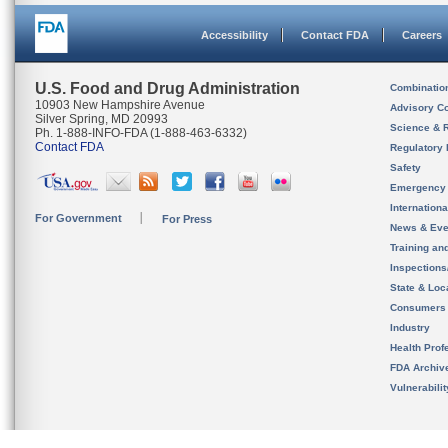
Accessibility
Contact FDA
Careers
U.S. Food and Drug Administration
Combinatio
10903 New Hampshire Avenue
Advisory C
Silver Spring, MD 20993
Science & 
Ph. 1-888-INFO-FDA (1-888-463-6332)
Contact FDA
Regulatory 
Safety
Emergency
Internation
For Government
For Press
News & Eve
Training an
Inspection
State & Loca
Consumers
Industry
Health Prof
FDA Archiv
Vulnerabili