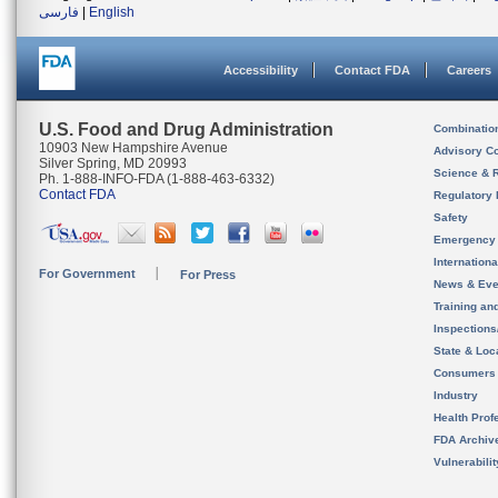
فارسی
|
English
Accessibility
Contact FDA
Careers
U.S. Food and Drug Administration
Combinatio
10903 New Hampshire Avenue
Advisory C
Silver Spring, MD 20993
Science & 
Ph. 1-888-INFO-FDA (1-888-463-6332)
Contact FDA
Regulatory 
Safety
Emergency
Internation
For Government
For Press
News & Eve
Training an
Inspection
State & Loca
Consumers
Industry
Health Prof
FDA Archiv
Vulnerabili