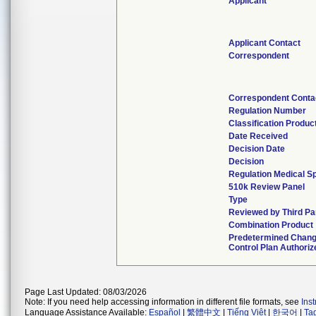
Applicant
Applicant Contact
Correspondent
Correspondent Conta
Regulation Number
Classification Produ
Date Received
Decision Date
Decision
Regulation Medical Sp
510k Review Panel
Type
Reviewed by Third Pa
Combination Product
Predetermined Chan
Control Plan Authoriz
Page Last Updated: 08/03/2026
Note: If you need help accessing information in different file formats, see
Ins
Language Assistance Available:
Español
|
繁體中文
|
Tiếng Việt
|
한국어
|
Ta