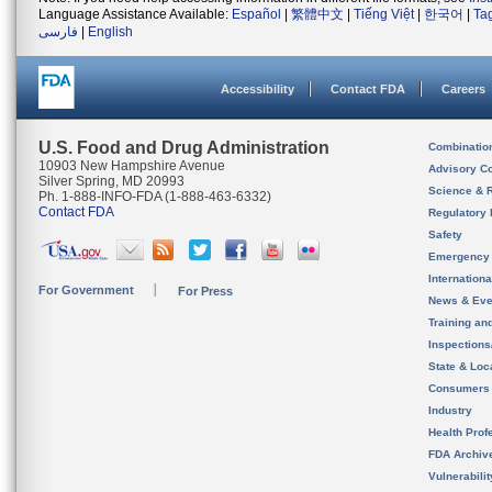
Language Assistance Available:
Español
|
繁體中文
|
Tiếng Việt
|
한국어
|
Ta
فارسی
|
English
Accessibility
Contact FDA
Careers
U.S. Food and Drug Administration
Combinatio
10903 New Hampshire Avenue
Advisory C
Silver Spring, MD 20993
Science & 
Ph. 1-888-INFO-FDA (1-888-463-6332)
Contact FDA
Regulatory 
Safety
Emergency
Internation
For Government
For Press
News & Eve
Training an
Inspection
State & Loca
Consumers
Industry
Health Prof
FDA Archiv
Vulnerabili