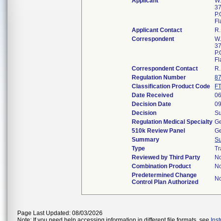
Applicant
W.
37
P.
Fl
Applicant Contact
R
Correspondent
W.
37
P.
Fl
Correspondent Contact
R
Regulation Number
8
Classification Product Code
F
Date Received
06
Decision Date
09
Decision
Su
Regulation Medical Specialty
Ge
510k Review Panel
Ge
Summary
S
Type
Tr
Reviewed by Third Party
N
Combination Product
N
Predetermined Change
N
Control Plan Authorized
Page Last Updated: 08/03/2026
Note: If you need help accessing information in different file formats, see
Ins