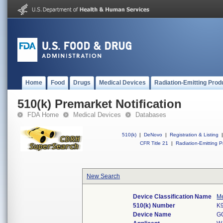
Home
Food
Drugs
Medical Devices
Radiation-Emitting Prod
510(k) Premarket Notification
FDA Home
Medical Devices
Databases
510(k)
|
DeNovo
|
Registration & Listing
|
CFR Title 21
|
Radiation-Emitting P
New Search
Device Classification Name
Me
510(k) Number
K
Device Name
G