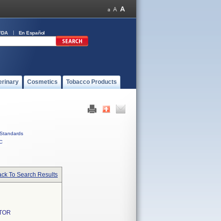
FDA
En Español
erinary
Cosmetics
Tobacco Products
Standards
C
ck To Search Results
TOR