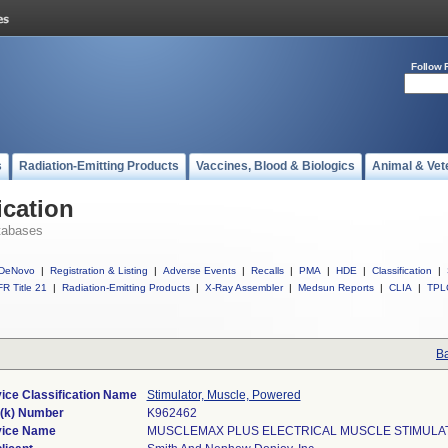
Follow 
s
Radiation-Emitting Products
Vaccines, Blood & Biologics
Animal & Vet
ication
tabases
DeNovo
|
Registration & Listing
|
Adverse Events
|
Recalls
|
PMA
|
HDE
|
Classification
|
R Title 21
|
Radiation-Emitting Products
|
X-Ray Assembler
|
Medsun Reports
|
CLIA
|
TPL
Ba
ice Classification Name
Stimulator, Muscle, Powered
(k) Number
K962462
ice Name
MUSCLEMAX PLUS ELECTRICAL MUSCLE STIMULA