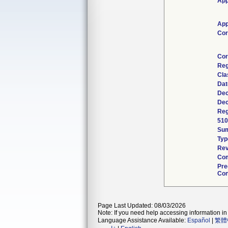
App
App
Cor
Cor
Reg
Cla
Dat
Dec
Dec
Reg
510
Su
Typ
Rev
Com
Pre
Con
Page Last Updated: 08/03/2026
Note: If you need help accessing information in 
Language Assistance Available:
Español
|
繁體