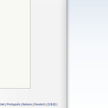
lski
|
Português
|
Italiano
|
Deutsch
|
日本語
|