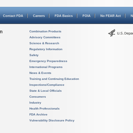
Contact FDA
Careers
FDA Basics
FOIA
No FEAR Act
N
on
Combination Products
Advisory Committees
Science & Research
Regulatory Information
Safety
Emergency Preparedness
International Programs
News & Events
Training and Continuing Education
Inspections/Compliance
State & Local Officials
Consumers
Industry
Health Professionals
FDA Archive
Vulnerability Disclosure Policy