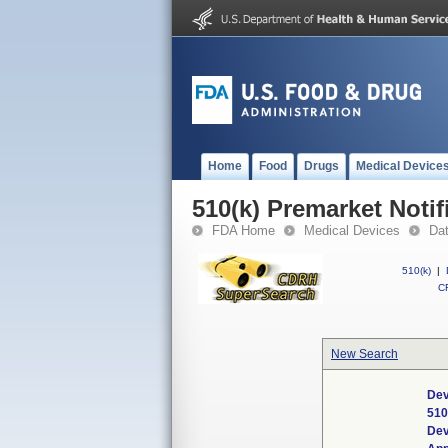
Home
Food
Drugs
Medical Device
510(k) Premarket Notif
FDA Home
Medical Devices
Da
510(k)
|
CF
New Search
Dev
510
Dev