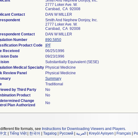
licant
Smith And Nephew Donjoy, Inc.
2777 Loker Ave. W.
Carsbad, CA 92008
licant Contact
DAN W MILLER
respondent
Smith And Nephew Donjoy, Inc.
2777 Loker Ave. W.
Carsbad, CA 92008
respondent Contact
DAN W MILLER
ulation Number
890.5850
ssification Product Code
IPF
e Received
06/25/1996
ision Date
09/23/1996
ision
Substantially Equivalent (SESE)
ulation Medical Specialty
Physical Medicine
k Review Panel
Physical Medicine
mmary
Summary
e
Traditional
iewed by Third Party
No
bination Product
No
determined Change
No
trol Plan Authorized
different file formats, see
Instructions for Downloading Viewers and Players
.
中文
|
Tiếng Việt
|
한국어
|
Tagalog
|
Русский
|
العربية
|
Kreyòl Ayisyen
|
Français
|
Po