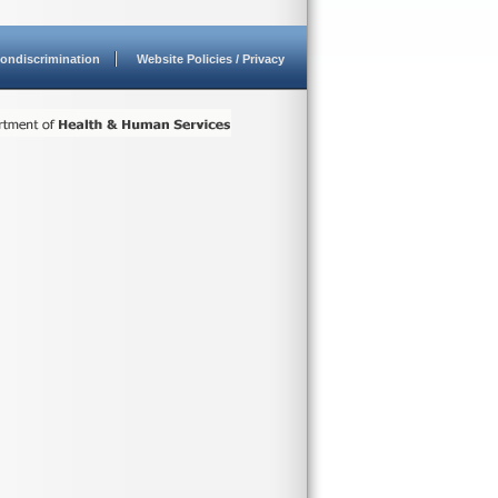
ondiscrimination
Website Policies / Privacy