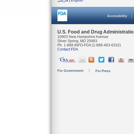
فارسی
|
English
Accessibility
U.S. Food and Drug Administrati
10903 New Hampshire Avenue
Silver Spring, MD 20993
Ph. 1-888-INFO-FDA (1-888-463-6332)
Contact FDA
For Government
For Press