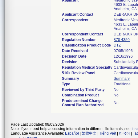
Applicant
Medtronic Vas
4633 E. Lapal
Anaheim, CA
Applicant Contact
DEBRA KRID
Correspondent
Medtronic Vas
4633 E. Lapal
Anaheim, CA
Correspondent Contact
DEBRA KRID
Regulation Number
870.4350
Classification Product Code
DTZ
Date Received
07/05/1996
Decision Date
12/16/1996
Decision
Substantially
Regulation Medical Specialty
Cardiovascula
510k Review Panel
Cardiovascula
Summary
Summary
Type
Traditional
Reviewed by Third Party
No
Combination Product
No
Predetermined Change
No
Control Plan Authorized
Page Last Updated: 08/03/2026
Note: If you need help accessing information in different file formats, see
Ins
Language Assistance Available:
Español
|
繁體中文
|
Tiếng Việt
|
한국어
|
Ta