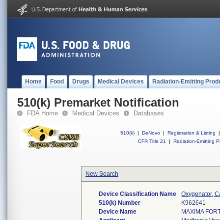
Home
Food
Drugs
Medical Devices
Radiation-Emitting Prod
510(k) Premarket Notification
FDA Home
Medical Devices
Databases
510(k)
|
DeNovo
|
Registration & Listing
|
CFR Title 21
|
Radiation-Emitting P
New Search
Device Classification Name
Oxygenator, 
510(k) Number
K962641
Device Name
MAXIMA FOR