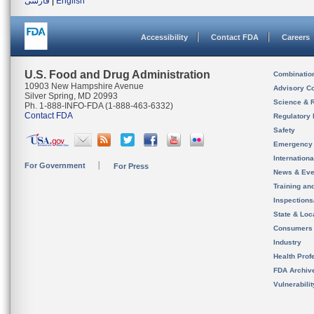
فارسی
|
English
Accessibility
Contact FDA
Careers
U.S. Food and Drug Administration
Combinatio
10903 New Hampshire Avenue
Advisory C
Silver Spring, MD 20993
Science & 
Ph. 1-888-INFO-FDA (1-888-463-6332)
Contact FDA
Regulatory 
Safety
Emergency
Internation
For Government
For Press
News & Eve
Training an
Inspection
State & Loca
Consumers
Industry
Health Prof
FDA Archiv
Vulnerabili