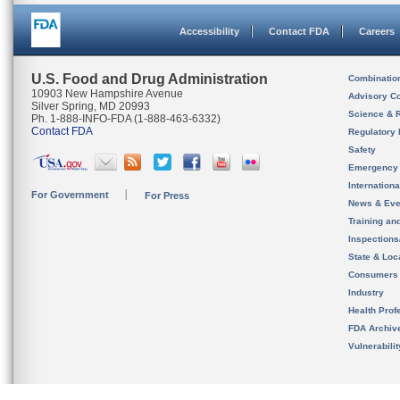
Accessibility
Contact FDA
Careers
U.S. Food and Drug Administration
Combinatio
10903 New Hampshire Avenue
Advisory C
Silver Spring, MD 20993
Science & 
Ph. 1-888-INFO-FDA (1-888-463-6332)
Contact FDA
Regulatory 
Safety
Emergency
Internation
For Government
For Press
News & Eve
Training an
Inspection
State & Loca
Consumers
Industry
Health Prof
FDA Archiv
Vulnerabili