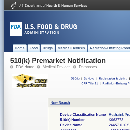
Home
Food
Drugs
Medical Devices
Radiation-Emitting Prod
510(k) Premarket Notification
FDA Home
Medical Devices
Databases
510(k)
|
DeNovo
|
Registration & Listing
|
CFR Title 21
|
Radiation-Emitting P
New Search
Device Classification Name
Restraint, Pr
510(k) Number
K963773
Device Name
24457-010 