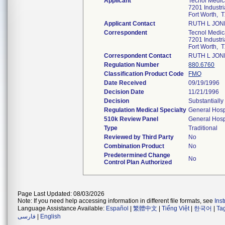
Applicant
Tecnol Medica
7201 Industri
Fort Worth,
Applicant Contact
RUTH L JON
Correspondent
Tecnol Medica
7201 Industri
Fort Worth,
Correspondent Contact
RUTH L JON
Regulation Number
880.6760
Classification Product Code
FMQ
Date Received
09/19/1996
Decision Date
11/21/1996
Decision
Substantiall
Regulation Medical Specialty
General Hosp
510k Review Panel
General Hosp
Type
Traditional
Reviewed by Third Party
No
Combination Product
No
Predetermined Change
No
Control Plan Authorized
Page Last Updated: 08/03/2026
Note: If you need help accessing information in different file formats, see
Ins
Language Assistance Available:
Español
|
繁體中文
|
Tiếng Việt
|
한국어
|
Ta
فارسی
|
English