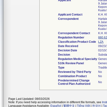
Applicant
Harta
9 Jal
Kepong
Kuala
Applicant Contact
K.H. 
Correspondent
Harta
9 Jal
Kepong
Kuala
Correspondent Contact
K.H. 
Regulation Number
880.6
Classification Product Code
LZA
Date Received
09/23
Decision Date
02/10
Decision
Substa
Regulation Medical Specialty
Genera
510k Review Panel
Genera
Type
Tradit
Reviewed by Third Party
No
Combination Product
No
Predetermined Change
No
Control Plan Authorized
Page Last Updated: 08/03/2026
Note: If you need help accessing information in different file formats, see
Ins
Language Assistance Available:
Español
|
繁體中文
|
Tiếng Việt
|
한국어
|
Ta