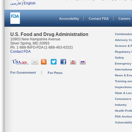
فارسی
|
English
Accessibility
Contact FDA
Careers
U.S. Food and Drug Administration
Combinatio
10903 New Hampshire Avenue
Advisory C
Silver Spring, MD 20993
Science & 
Ph. 1-888-INFO-FDA (1-888-463-6332)
Contact FDA
Regulatory 
Safety
Emergency
Internation
For Government
For Press
News & Eve
Training an
Inspection
State & Loca
Consumers
Industry
Health Prof
FDA Archiv
Vulnerabili