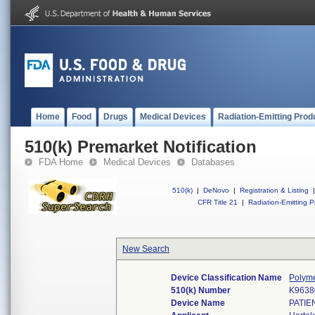
Home
Food
Drugs
Medical Devices
Radiation-Emitting Prod
510(k) Premarket Notification
FDA Home
Medical Devices
Databases
510(k)
|
DeNovo
|
Registration & Listing
|
CFR Title 21
|
Radiation-Emitting P
New Search
Device Classification Name
Polyme
510(k) Number
K9638
Device Name
PATIE