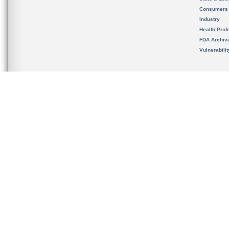
Consumers
Industry
Health Prof
FDA Archiv
Vulnerabili