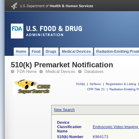
Home
Food
Drugs
Medical Devices
Radiation-Emitting Prod
510(k) Premarket Notification
FDA Home
Medical Devices
Databases
510(k)
|
DeNovo
|
Registration & Listing
|
CFR Title 21
|
Radiation-Emitting P
New Search
Device
Classification
Endoscopic Video Imaging
Name
510(k) Number
K964173