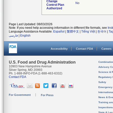
Change
No
Control Plan
Authorized
Page Last Updated: 08/03/2026
Note: If you need help accessing information in different file formats, see
Ins
Language Assistance Available:
Español
|
繁體中文
|
Tiếng Việt
|
한국어
|
Ta
فارسی
|
English
Accessibility
Contact FDA
Careers
U.S. Food and Drug Administration
Combinatio
10903 New Hampshire Avenue
Advisory C
Silver Spring, MD 20993
Science & 
Ph. 1-888-INFO-FDA (1-888-463-6332)
Contact FDA
Regulatory 
Safety
Emergency
Internation
For Government
For Press
News & Eve
Training an
Inspection
State & Loca