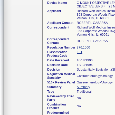
Device Name
C-MOUNT OBJECTIVE LENS
OBJECTIVE LENS F = 21 
Applicant
Richard Wolf Medical Instr
353 Corporate Woods Pkwy
Vernon Hills, IL 60061
Applicant Contact
ROBERT L CASARSA
Correspondent
Richard Wolf Medical Instr
353 Corporate Woods Pkwy
Vernon Hills, IL 60061
Correspondent
ROBERT L CASARSA
Contact
Regulation Number
876.1500
Classification
FET
Product Code
Date Received
10/18/1996
Decision Date
12/13/1996
Decision
Substantially Equivalent (
Regulation Medical
Gastroenterology/Urology
Specialty
510k Review Panel
Gastroenterology/Urology
Summary
Summary
Type
Traditional
Reviewed by Third
No
Party
Combination
No
Product
Predetermined