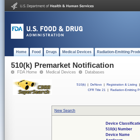
Home
Food
Drugs
Medical Devices
Radiation-Emitting Prod
510(k) Premarket Notification
FDA Home
Medical Devices
Databases
510(k)
|
DeNovo
|
Registration & Listing
|
CFR Title 21
|
Radiation-Emitting P
New Search
Device Classificat
510(k) Number
Device Name