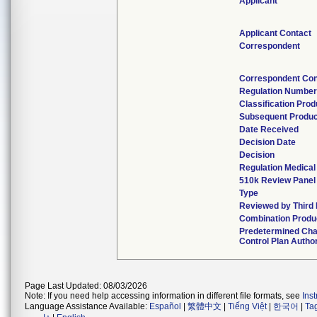
Applicant
Applicant Contact
Correspondent
Correspondent Con
Regulation Number
Classification Pro
Subsequent Produ
Date Received
Decision Date
Decision
Regulation Medical
510k Review Panel
Type
Reviewed by Third 
Combination Produ
Predetermined Ch
Control Plan Autho
Page Last Updated: 08/03/2026
Note: If you need help accessing information in different file formats, see
Ins
Language Assistance Available:
Español
|
繁體中文
|
Tiếng Việt
|
한국어
|
Ta