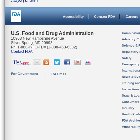
فارسی
|
English
Accessibility
Contact FDA
Careers
U.S. Food and Drug Administration
Combinatio
10903 New Hampshire Avenue
Advisory C
Silver Spring, MD 20993
Science & 
Ph. 1-888-INFO-FDA (1-888-463-6332)
Contact FDA
Regulatory 
Safety
Emergency
Internation
For Government
For Press
News & Eve
Training an
Inspection
State & Loca
Consumers
Industry
Health Prof
FDA Archiv
Vulnerabili