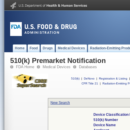
Home
Food
Drugs
Medical Devices
Radiation-Emitting Prod
510(k) Premarket Notification
FDA Home
Medical Devices
Databases
510(k)
|
DeNovo
|
Registration & Listing
|
CFR Title 21
|
Radiation-Emitting P
New Search
Device Classificatio
510(k) Number
Device Name