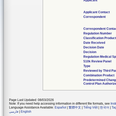
Applicant
Applicant Contact
Correspondent
Correspondent Conta
Regulation Number
Classification Produc
Date Received
Decision Date
Decision
Regulation Medical Sp
510k Review Panel
Type
Reviewed by Third Pa
Combination Product
Predetermined Chang
Control Plan Authoriz
Page Last Updated: 08/03/2026
Note: If you need help accessing information in different file formats, see
Ins
Language Assistance Available:
Español
|
繁體中文
|
Tiếng Việt
|
한국어
|
Ta
فارسی
|
English