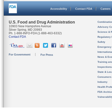
Accessibility
Contact FDA
Careers
U.S. Food and Drug Administration
Combinatio
10903 New Hampshire Avenue
Advisory C
Silver Spring, MD 20993
Science & 
Ph. 1-888-INFO-FDA (1-888-463-6332)
Contact FDA
Regulatory 
Safety
Emergency
Internation
For Government
For Press
News & Eve
Training an
Inspection
State & Loca
Consumers
Industry
Health Prof
FDA Archiv
Vulnerabili