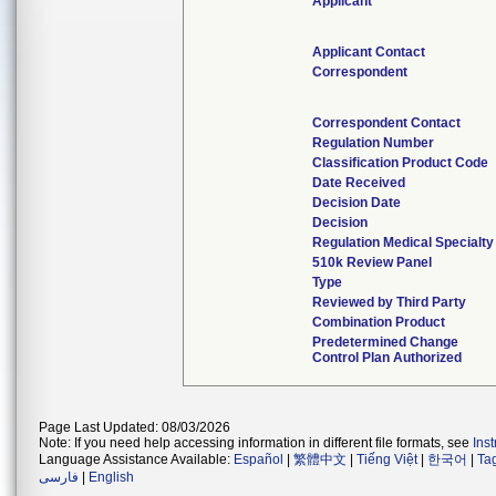
Applicant
Applicant Contact
Correspondent
Correspondent Contact
Regulation Number
Classification Product Code
Date Received
Decision Date
Decision
Regulation Medical Specialty
510k Review Panel
Type
Reviewed by Third Party
Combination Product
Predetermined Change
Control Plan Authorized
Page Last Updated: 08/03/2026
Note: If you need help accessing information in different file formats, see
Ins
Language Assistance Available:
Español
|
繁體中文
|
Tiếng Việt
|
한국어
|
Ta
فارسی
|
English