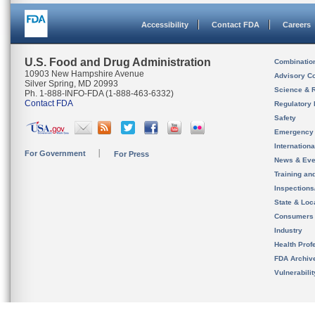
Accessibility
Contact FDA
Careers
U.S. Food and Drug Administration
Combinatio
10903 New Hampshire Avenue
Advisory C
Silver Spring, MD 20993
Science & 
Ph. 1-888-INFO-FDA (1-888-463-6332)
Contact FDA
Regulatory 
Safety
Emergency
Internation
For Government
For Press
News & Eve
Training an
Inspection
State & Loca
Consumers
Industry
Health Prof
FDA Archiv
Vulnerabili