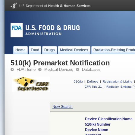
Home
Food
Drugs
Medical Devices
Radiation-Emitting Prod
510(k) Premarket Notification
FDA Home
Medical Devices
Databases
510(k)
|
DeNovo
|
Registration & Listing
|
CFR Title 21
|
Radiation-Emitting P
New Search
Device Classification Name
510(k) Number
Device Name