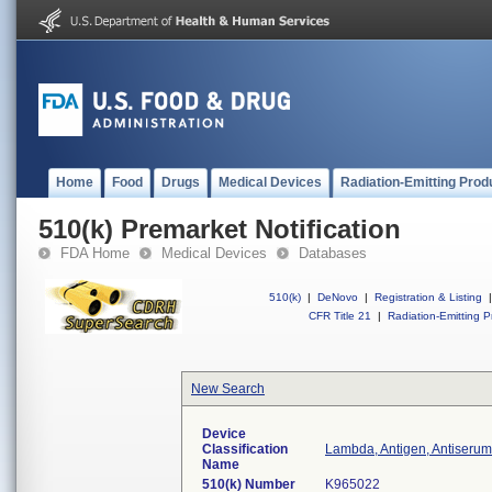
Home
Food
Drugs
Medical Devices
Radiation-Emitting Prod
510(k) Premarket Notification
FDA Home
Medical Devices
Databases
510(k)
|
DeNovo
|
Registration & Listing
|
CFR Title 21
|
Radiation-Emitting P
New Search
Device
Classification
Lambda, Antigen, Antiserum
Name
510(k) Number
K965022