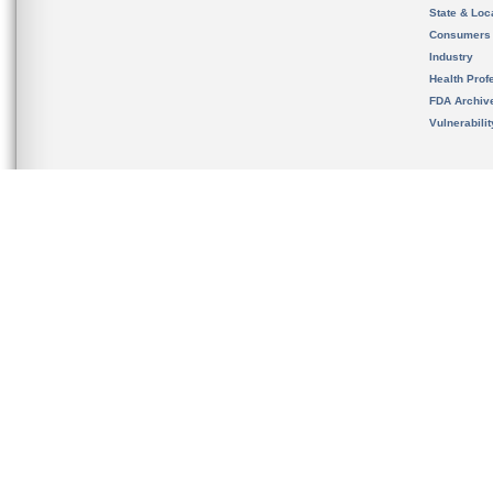
State & Loca
Consumers
Industry
Health Prof
FDA Archiv
Vulnerabili