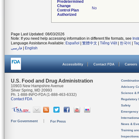
Predetermined
Change
No
Control Plan
Authorized
Page Last Updated: 08/03/2026
Note: If you need help accessing information in different file formats, see
Ins
Language Assistance Available:
Español
|
繁體中文
|
Tiếng Việt
|
한국어
|
Ta
فارسی
|
English
Accessibility
Contact FDA
Careers
U.S. Food and Drug Administration
Combinatio
10903 New Hampshire Avenue
Advisory C
Silver Spring, MD 20993
Science & 
Ph. 1-888-INFO-FDA (1-888-463-6332)
Contact FDA
Regulatory 
Safety
Emergency
Internation
For Government
For Press
News & Eve
Training an
Inspection