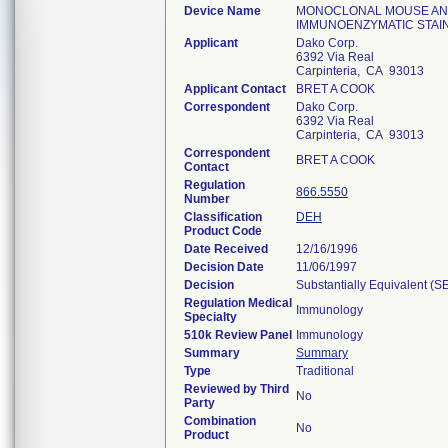
Device Name
MONOCLONAL MOUSE ANTI
IMMUNOENZYMATIC STAIN
Applicant
Dako Corp.
6392 Via Real
Carpinteria, CA 93013
Applicant Contact
BRET A COOK
Correspondent
Dako Corp.
6392 Via Real
Carpinteria, CA 93013
Correspondent
BRET A COOK
Contact
Regulation
866.5550
Number
Classification
DEH
Product Code
Date Received
12/16/1996
Decision Date
11/06/1997
Decision
Substantially Equivalent (S
Regulation Medical
Immunology
Specialty
510k Review Panel
Immunology
Summary
Summary
Type
Traditional
Reviewed by Third
No
Party
Combination
No
Product