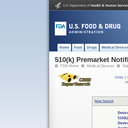
Home
Food
Drugs
Medical Device
510(k) Premarket Notif
FDA Home
Medical Devices
Da
510(k)
|
CF
New Search
Devic
510(k
Devic