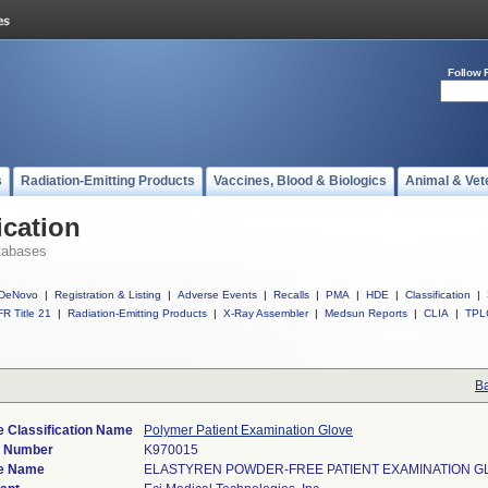
Follow 
s
Radiation-Emitting Products
Vaccines, Blood & Biologics
Animal & Vet
ication
tabases
DeNovo
|
Registration & Listing
|
Adverse Events
|
Recalls
|
PMA
|
HDE
|
Classification
|
R Title 21
|
Radiation-Emitting Products
|
X-Ray Assembler
|
Medsun Reports
|
CLIA
|
TPL
Ba
e Classification Name
Polymer Patient Examination Glove
) Number
K970015
e Name
ELASTYREN POWDER-FREE PATIENT EXAMINATION G