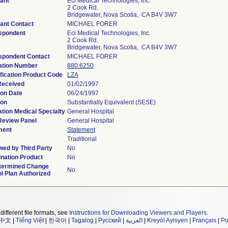
ant
Eci Medical Technologies, Inc.
2 Cook Rd.
Bridgewater, Nova Scotia, CA B4V 3W7
ant Contact
MICHAEL FORER
spondent
Eci Medical Technologies, Inc.
2 Cook Rd.
Bridgewater, Nova Scotia, CA B4V 3W7
spondent Contact
MICHAEL FORER
ation Number
880.6250
fication Product Code
LZA
Received
01/02/1997
ion Date
06/24/1997
ion
Substantially Equivalent (SESE)
tion Medical Specialty
General Hospital
Review Panel
General Hospital
ment
Statement
Traditional
wed by Third Party
No
nation Product
No
termined Change
No
l Plan Authorized
different file formats, see
Instructions for Downloading Viewers and Players
.
中文
|
Tiếng Việt
|
한국어
|
Tagalog
|
Русский
|
العربية
|
Kreyòl Ayisyen
|
Français
|
Po