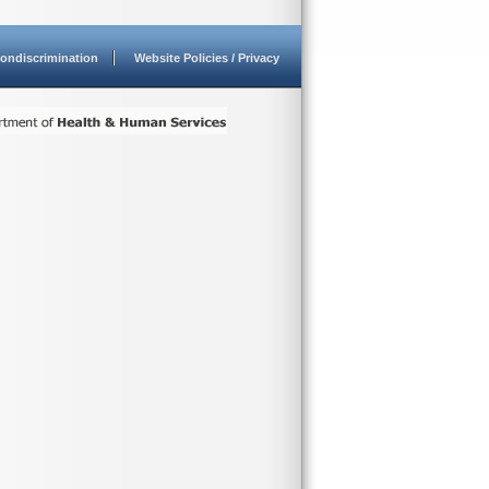
ondiscrimination
Website Policies / Privacy