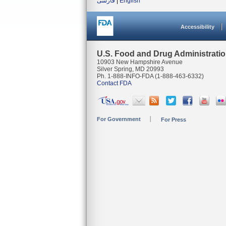
فارسی
|
English
Accessibility
U.S. Food and Drug Administrati
10903 New Hampshire Avenue
Silver Spring, MD 20993
Ph. 1-888-INFO-FDA (1-888-463-6332)
Contact FDA
For Government
For Press