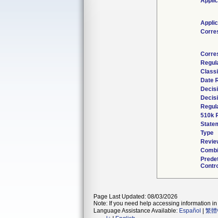
Applic
Applic
Corre
Corre
Regul
Classi
Date 
Decis
Decis
Regula
510k 
State
Type
Revie
Combi
Prede
Contro
Page Last Updated: 08/03/2026
Note: If you need help accessing information in 
Language Assistance Available:
Español
|
繁體