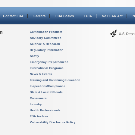
Contact FDA
Careers
FDA Basics
FOIA
No FEAR Act
N
on
Combination Products
Advisory Committees
Science & Research
Regulatory Information
Safety
Emergency Preparedness
International Programs
News & Events
Training and Continuing Education
Inspections/Compliance
State & Local Officials
Consumers
Industry
Health Professionals
FDA Archive
Vulnerability Disclosure Policy