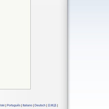
lski
|
Português
|
Italiano
|
Deutsch
|
日本語
|