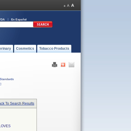
FDA
En Español
erinary
Cosmetics
Tobacco Products
Standards
C
ck To Search Results
LOVES