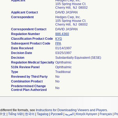
Applicant
Hedges Cwp, Inc.
105 Spring House Ct.
Cherry Hill, NJ 08002
Applicant Contact
DAVID JASPAN
Correspondent
Hedges Cwp, Inc.
105 Spring House Ct.
Cherry Hill, NJ 08002
Correspondent Contact
DAVID JASPAN
Regulation Number
886.4360
Classification Product Code
KYG
Subsequent Product Code
FPA
Date Received
01/14/1997
Decision Date
03/25/1997
Decision
Substantially Equivalent (SESE)
Regulation Medical Specialty
Ophthalmic
510k Review Panel
Ophthalmic
Type
Traditional
Reviewed by Third Party
No
Combination Product
No
Predetermined Change
No
Control Plan Authorized
different file formats, see
Instructions for Downloading Viewers and Players
.
中文
|
Tiếng Việt
|
한국어
|
Tagalog
|
Русский
|
العربية
|
Kreyòl Ayisyen
|
Français
|
Po