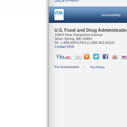
فارسی
|
English
Accessibility
U.S. Food and Drug Administrati
10903 New Hampshire Avenue
Silver Spring, MD 20993
Ph. 1-888-INFO-FDA (1-888-463-6332)
Contact FDA
For Government
For Press