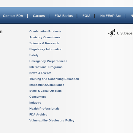
Contact FDA
Careers
FDA Basics
FOIA
No FEAR Act
N
on
Combination Products
Advisory Committees
Science & Research
Regulatory Information
Safety
Emergency Preparedness
International Programs
News & Events
Training and Continuing Education
Inspections/Compliance
State & Local Officials
Consumers
Industry
Health Professionals
FDA Archive
Vulnerability Disclosure Policy