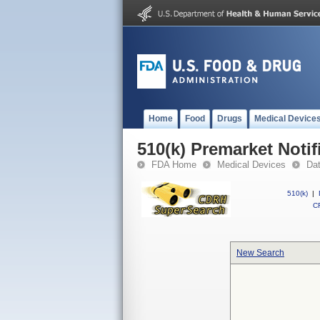
Home
Food
Drugs
Medical Device
510(k) Premarket Notif
FDA Home
Medical Devices
Da
510(k)
|
CF
New Search