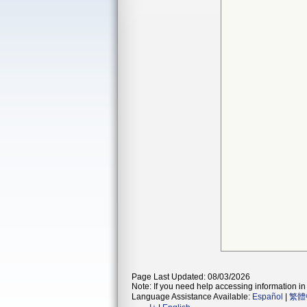
Page Last Updated: 08/03/2026
Note: If you need help accessing information in 
Language Assistance Available:
Español
|
繁體