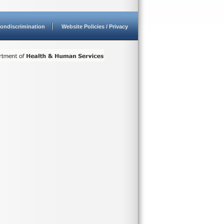
ondiscrimination
Website Policies / Privacy