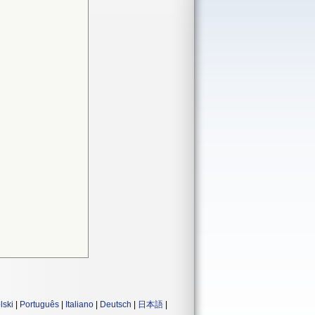
lski
|
Português
|
Italiano
|
Deutsch
|
日本語
|