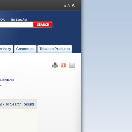
FDA
En Español
erinary
Cosmetics
Tobacco Products
Standards
C
ck To Search Results