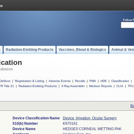
Follow 
s
Radiation-Emitting Products
Vaccines, Blood & Biologics
Animal & Vet
ication
tabases
DeNovo
|
Registration & Listing
|
Adverse Events
|
Recalls
|
PMA
|
HDE
|
Classification
|
R Title 21
|
Radiation-Emitting Products
|
X-Ray Assembler
|
Medsun Reports
|
CLIA
|
TPL
Ba
Device Classification Name
Device, Irrigation, Ocular Surgery
510(k) Number
K970161
Device Name
HEDGES CORNEAL WETTING PAK