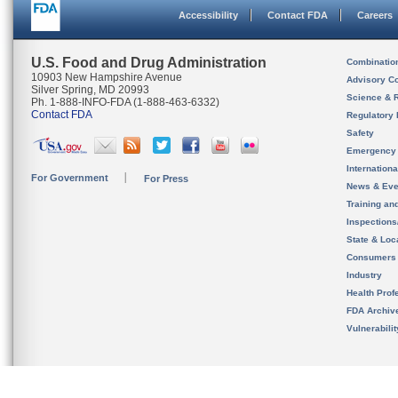
Accessibility
Contact FDA
Careers
U.S. Food and Drug Administration
Combinatio
10903 New Hampshire Avenue
Advisory C
Silver Spring, MD 20993
Science & 
Ph. 1-888-INFO-FDA (1-888-463-6332)
Contact FDA
Regulatory 
Safety
Emergency
Internation
For Government
For Press
News & Eve
Training an
Inspection
State & Loca
Consumers
Industry
Health Prof
FDA Archiv
Vulnerabili