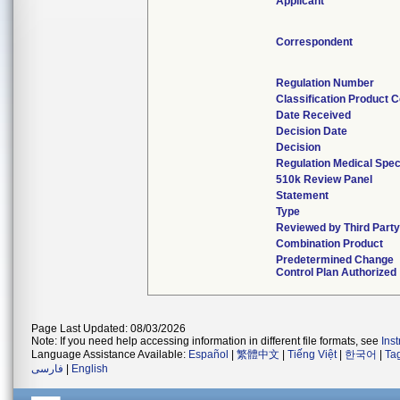
Applicant
Correspondent
Regulation Number
Classification Product 
Date Received
Decision Date
Decision
Regulation Medical Spec
510k Review Panel
Statement
Type
Reviewed by Third Part
Combination Product
Predetermined Change
Control Plan Authorized
Page Last Updated: 08/03/2026
Note: If you need help accessing information in different file formats, see
Ins
Language Assistance Available:
Español
|
繁體中文
|
Tiếng Việt
|
한국어
|
Ta
فارسی
|
English