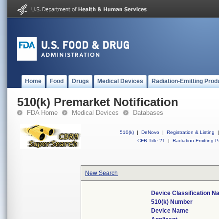
Home
Food
Drugs
Medical Devices
Radiation-Emitting Prod
510(k) Premarket Notification
FDA Home
Medical Devices
Databases
510(k)
|
DeNovo
|
Registration & Listing
|
CFR Title 21
|
Radiation-Emitting P
New Search
Device Classification 
510(k) Number
Device Name