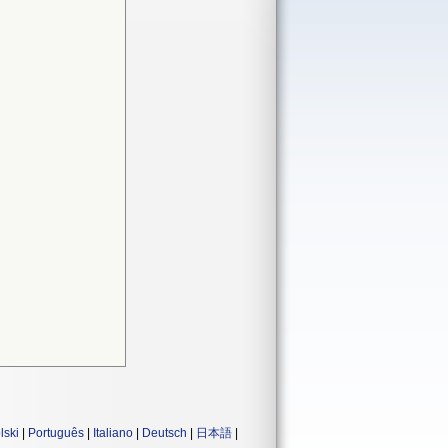
lski
|
Português
|
Italiano
|
Deutsch
|
日本語
|