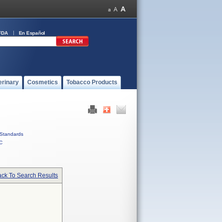
FDA
En Español
erinary
Cosmetics
Tobacco Products
Standards
C
ck To Search Results