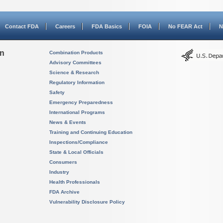
Contact FDA
Careers
FDA Basics
FOIA
No FEAR Act
N
on
Combination Products
Advisory Committees
Science & Research
Regulatory Information
Safety
Emergency Preparedness
International Programs
News & Events
Training and Continuing Education
Inspections/Compliance
State & Local Officials
Consumers
Industry
Health Professionals
FDA Archive
Vulnerability Disclosure Policy