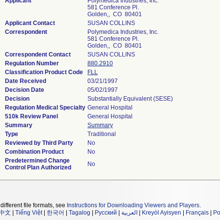
Applicant
Polymedica Industries, Inc.
581 Conference Pl.
Golden,, CO 80401
Applicant Contact
SUSAN COLLINS
Correspondent
Polymedica Industries, Inc.
581 Conference Pl.
Golden,, CO 80401
Correspondent Contact
SUSAN COLLINS
Regulation Number
880.2910
Classification Product Code
FLL
Date Received
03/21/1997
Decision Date
05/02/1997
Decision
Substantially Equivalent (SESE)
Regulation Medical Specialty
General Hospital
510k Review Panel
General Hospital
Summary
Summary
Type
Traditional
Reviewed by Third Party
No
Combination Product
No
Predetermined Change
No
Control Plan Authorized
different file formats, see
Instructions for Downloading Viewers and Players
.
中文
|
Tiếng Việt
|
한국어
|
Tagalog
|
Русский
|
العربية
|
Kreyòl Ayisyen
|
Français
|
Po