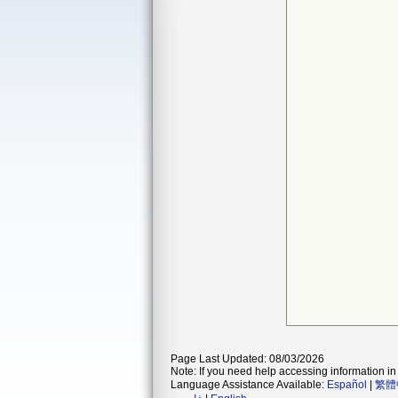
Page Last Updated: 08/03/2026
Note: If you need help accessing information in 
Language Assistance Available:
Español
|
繁體