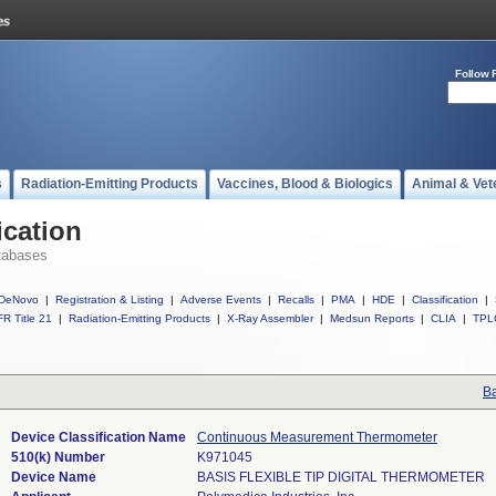
Follow 
s
Radiation-Emitting Products
Vaccines, Blood & Biologics
Animal & Vet
ication
tabases
DeNovo
|
Registration & Listing
|
Adverse Events
|
Recalls
|
PMA
|
HDE
|
Classification
|
R Title 21
|
Radiation-Emitting Products
|
X-Ray Assembler
|
Medsun Reports
|
CLIA
|
TPL
Ba
Device Classification Name
Continuous Measurement Thermometer
510(k) Number
K971045
Device Name
BASIS FLEXIBLE TIP DIGITAL THERMOMETER