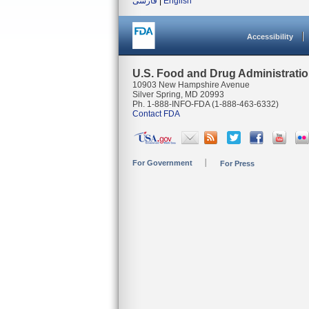
فارسی
|
English
Accessibility
U.S. Food and Drug Administrati
10903 New Hampshire Avenue
Silver Spring, MD 20993
Ph. 1-888-INFO-FDA (1-888-463-6332)
Contact FDA
For Government
For Press