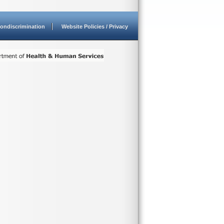
ondiscrimination
Website Policies / Privacy