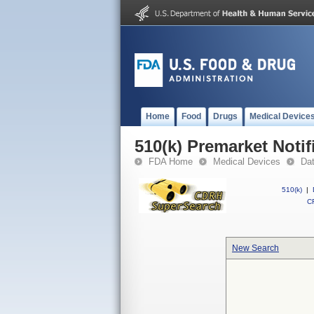
Home
Food
Drugs
Medical Device
510(k) Premarket Notif
FDA Home
Medical Devices
Da
510(k)
|
CF
New Search