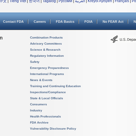
中文
|
Tiếng Việt
|
한국어
|
Tagalog
|
Русский
|
العربية
|
Kreyòl Ayisyen
|
Français
|
Po
Contact FDA
Careers
FDA Basics
FOIA
No FEAR Act
N
on
Combination Products
Advisory Committees
Science & Research
Regulatory Information
Safety
Emergency Preparedness
International Programs
News & Events
Training and Continuing Education
Inspections/Compliance
State & Local Officials
Consumers
Industry
Health Professionals
FDA Archive
Vulnerability Disclosure Policy