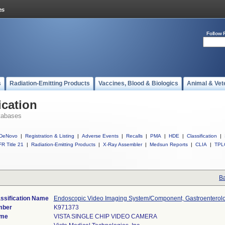
Follow 
s
Radiation-Emitting Products
Vaccines, Blood & Biologics
Animal & Vet
ication
tabases
DeNovo
|
Registration & Listing
|
Adverse Events
|
Recalls
|
PMA
|
HDE
|
Classification
|
R Title 21
|
Radiation-Emitting Products
|
X-Ray Assembler
|
Medsun Reports
|
CLIA
|
TPL
Ba
ssification Name
Endoscopic Video Imaging System/Component, Gastroenterol
mber
K971373
ame
VISTA SINGLE CHIP VIDEO CAMERA