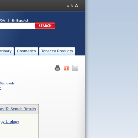
FDA
En Español
erinary
Cosmetics
Tobacco Products
Standards
C
ck To Search Results
ogy-Urology