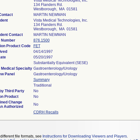
Vista Medical Technologies, Inc.
134 Flanders Rd.
Westborough, MA 01581
Contact
MARTIN NEWMAN
dent
Vista Medical Technologies, Inc.
134 Flanders Rd.
Westborough, MA 01581
dent Contact
MARTIN NEWMAN
n Number
876.1500
tion Product Code
FET
ived
04/14/1997
Date
05/20/1997
Substantially Equivalent (SESE)
 Medical Specialty
Gastroenterology/Urology
ew Panel
Gastroenterology/Urology
Summary
Traditional
y Third Party
No
on Product
No
ined Change
No
an Authorized
CDRH Recalls
different file formats, see
Instructions for Downloading Viewers and Players
.