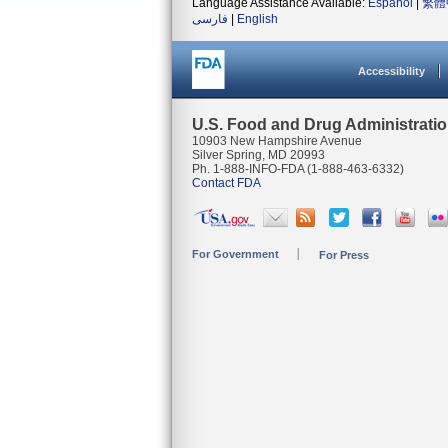
Language Assistance Available:
Español
|
繁體
فارسی
|
English
Accessibility
U.S. Food and Drug Administrati
10903 New Hampshire Avenue
Silver Spring, MD 20993
Ph. 1-888-INFO-FDA (1-888-463-6332)
Contact FDA
For Government
For Press