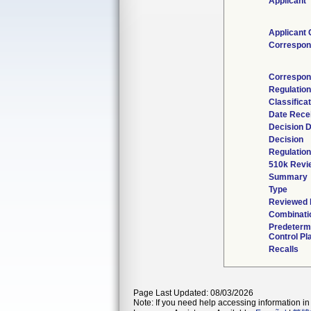
Applicant
Applicant 
Correspon
Correspon
Regulatio
Classifica
Date Rece
Decision 
Decision
Regulation
510k Revi
Summary
Type
Reviewed b
Combinati
Predeterm
Control Pl
Recalls
Page Last Updated: 08/03/2026
Note: If you need help accessing information in 