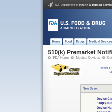
Home
Food
Drugs
Medical Device
510(k) Premarket Notif
FDA Home
Medical Devices
Da
510(k)
|
CF
New Search
Device Cla
510(k) Nu
Device N