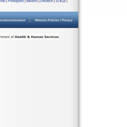
lski
|
Português
|
Italiano
|
Deutsch
|
日本語
|
ondiscrimination
Website Policies / Privacy