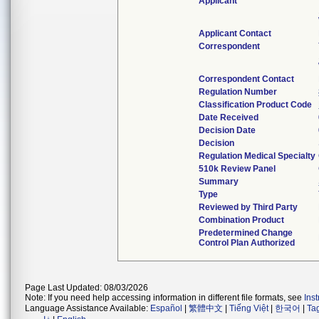
Applicant
Applicant Contact
Correspondent
Correspondent Contact
Regulation Number
Classification Product Code
Date Received
Decision Date
Decision
Regulation Medical Specialty
510k Review Panel
Summary
Type
Reviewed by Third Party
Combination Product
Predetermined Change
Control Plan Authorized
Page Last Updated: 08/03/2026
Note: If you need help accessing information in different file formats, see
Ins
Language Assistance Available:
Español
|
繁體中文
|
Tiếng Việt
|
한국어
|
Ta