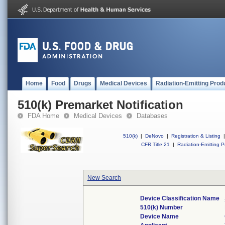
Home
Food
Drugs
Medical Devices
Radiation-Emitting Prod
510(k) Premarket Notification
FDA Home
Medical Devices
Databases
510(k)
|
DeNovo
|
Registration & Listing
|
CFR Title 21
|
Radiation-Emitting P
New Search
Device Classification Name
510(k) Number
Device Name