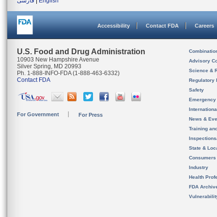
فارسی
|
English
Accessibility
Contact FDA
Careers
U.S. Food and Drug Administration
Combinatio
10903 New Hampshire Avenue
Advisory C
Silver Spring, MD 20993
Science & 
Ph. 1-888-INFO-FDA (1-888-463-6332)
Contact FDA
Regulatory 
Safety
Emergency
Internation
For Government
For Press
News & Eve
Training an
Inspection
State & Loca
Consumers
Industry
Health Prof
FDA Archiv
Vulnerabili