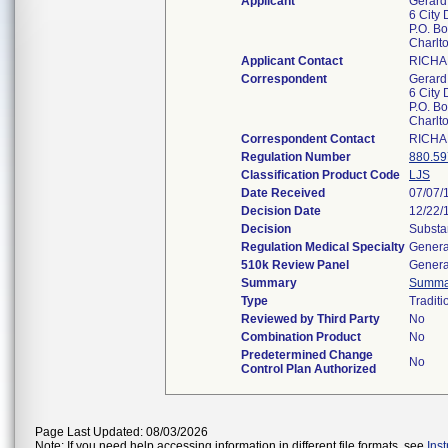
Applicant
Gerard 
6 City 
P.O. B
Charlt
Applicant Contact
RICHA
Correspondent
Gerard 
6 City 
P.O. B
Charlt
Correspondent Contact
RICHA
Regulation Number
880.59
Classification Product Code
LJS
Date Received
07/07/
Decision Date
12/22/
Decision
Substa
Regulation Medical Specialty
Genera
510k Review Panel
Genera
Summary
Summa
Type
Traditi
Reviewed by Third Party
No
Combination Product
No
Predetermined Change
No
Control Plan Authorized
Page Last Updated: 08/03/2026
Note: If you need help accessing information in different file formats, see
Ins