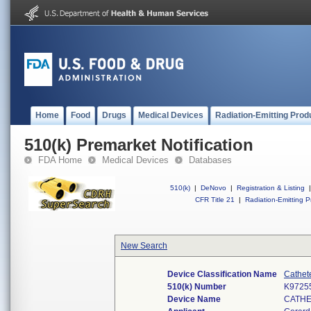
Home
Food
Drugs
Medical Devices
Radiation-Emitting Prod
510(k) Premarket Notification
FDA Home
Medical Devices
Databases
510(k)
|
DeNovo
|
Registration & Listing
|
CFR Title 21
|
Radiation-Emitting P
New Search
Device Classification Name
Cathet
510(k) Number
K9725
Device Name
CATH