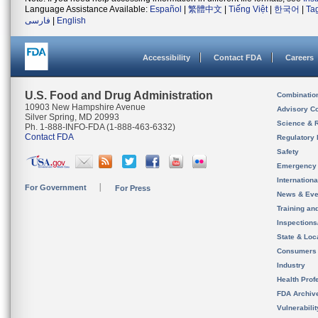
Language Assistance Available:
Español
|
繁體中文
|
Tiếng Việt
|
한국어
|
Ta
فارسی
|
English
Accessibility
Contact FDA
Careers
U.S. Food and Drug Administration
Combinatio
10903 New Hampshire Avenue
Advisory C
Silver Spring, MD 20993
Science & 
Ph. 1-888-INFO-FDA (1-888-463-6332)
Contact FDA
Regulatory 
Safety
Emergency
Internation
For Government
For Press
News & Eve
Training an
Inspection
State & Loca
Consumers
Industry
Health Prof
FDA Archiv
Vulnerabili