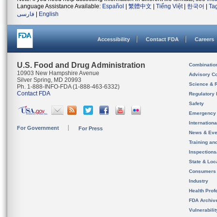
Language Assistance Available:
Español
|
繁體中文
|
Tiếng Việt
|
한국어
|
Ta
فارسی
|
English
Accessibility
Contact FDA
Careers
U.S. Food and Drug Administration
Combinatio
10903 New Hampshire Avenue
Advisory C
Silver Spring, MD 20993
Science & 
Ph. 1-888-INFO-FDA (1-888-463-6332)
Contact FDA
Regulatory 
Safety
Emergency
Internation
For Government
For Press
News & Eve
Training an
Inspection
State & Loca
Consumers
Industry
Health Prof
FDA Archiv
Vulnerabili