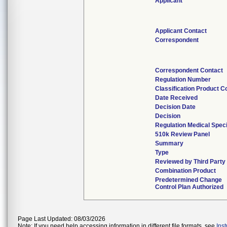
Applicant
Applicant Contact
Correspondent
Correspondent Contact
Regulation Number
Classification Product C
Date Received
Decision Date
Decision
Regulation Medical Speci
510k Review Panel
Summary
Type
Reviewed by Third Party
Combination Product
Predetermined Change
Control Plan Authorized
Page Last Updated: 08/03/2026
Note: If you need help accessing information in different file formats, see
Ins