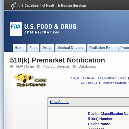
Home
Food
Drugs
Medical Devices
Radiation-Emitting Prod
510(k) Premarket Notification
FDA Home
Medical Devices
Databases
510(k)
|
DeNovo
|
Registration & Listing
|
CFR Title 21
|
Radiation-Emitting P
New Search
Device Classification N
510(k) Number
Device Name