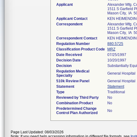
Applicant
Alexander Mfg. C
1511 S Garfield Pl
Mason City, IA 5
Applicant Contact
KEN HEIMENDI
Correspondent
Alexander Mfg. C
1511 S Garfield Pl
Mason City, IA 5
Correspondent Contact
KEN HEIMENDI
Regulation Number
880.5725
Classification Product Code
MRZ
Date Received
07/25/1997
Decision Date
10/20/1997
Decision
Substantially Equ
Regulation Medical
General Hospital
Specialty
510k Review Panel
General Hospital
Statement
Statement
Type
Traditional
Reviewed by Third Party
No
Combination Product
No
Predetermined Change
No
Control Plan Authorized
Page Last Updated: 08/03/2026
Note: If you need help accessing information in different file formats, see
Ins