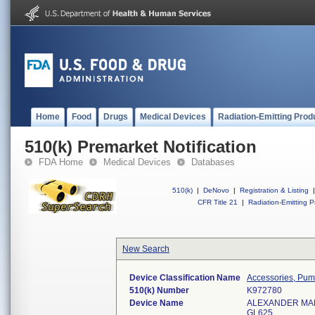
Home
Food
Drugs
Medical Devices
Radiation-Emitting Prod
510(k) Premarket Notification
FDA Home
Medical Devices
Databases
510(k)
|
DeNovo
|
Registration & Listing
|
CFR Title 21
|
Radiation-Emitting P
New Search
Device Classification Name
Accessories, Pump
510(k) Number
K972780
Device Name
ALEXANDER MA
GL625