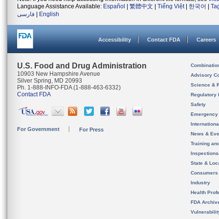
Language Assistance Available:
Español
|
繁體中文
|
Tiếng Việt
|
한국어
|
Ta
فارسی
|
English
Accessibility
Contact FDA
Careers
U.S. Food and Drug Administration
Combinatio
10903 New Hampshire Avenue
Advisory C
Silver Spring, MD 20993
Science & 
Ph. 1-888-INFO-FDA (1-888-463-6332)
Contact FDA
Regulatory 
Safety
Emergency
Internation
For Government
For Press
News & Eve
Training an
Inspection
State & Loca
Consumers
Industry
Health Prof
FDA Archiv
Vulnerabili