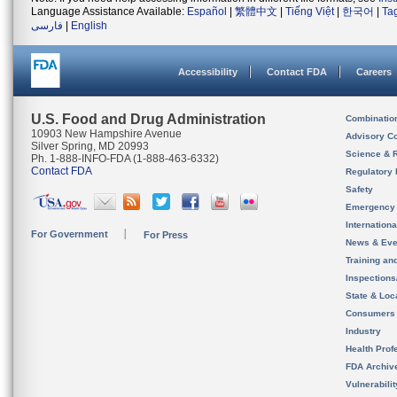
Language Assistance Available:
Español
|
繁體中文
|
Tiếng Việt
|
한국어
|
Ta
فارسی
|
English
Accessibility
Contact FDA
Careers
U.S. Food and Drug Administration
Combinatio
10903 New Hampshire Avenue
Advisory C
Silver Spring, MD 20993
Science & 
Ph. 1-888-INFO-FDA (1-888-463-6332)
Contact FDA
Regulatory 
Safety
Emergency
Internation
For Government
For Press
News & Eve
Training an
Inspection
State & Loca
Consumers
Industry
Health Prof
FDA Archiv
Vulnerabili