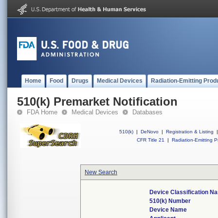
Home
Food
Drugs
Medical Devices
Radiation-Emitting Prod
510(k) Premarket Notification
FDA Home
Medical Devices
Databases
510(k)
|
DeNovo
|
Registration & Listing
|
CFR Title 21
|
Radiation-Emitting P
New Search
Device Classification N
510(k) Number
Device Name