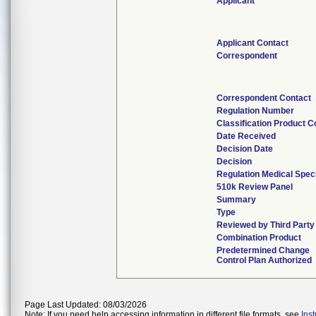
Applicant
Applicant Contact
Correspondent
Correspondent Contact
Regulation Number
Classification Product 
Date Received
Decision Date
Decision
Regulation Medical Speci
510k Review Panel
Summary
Type
Reviewed by Third Party
Combination Product
Predetermined Change
Control Plan Authorized
Page Last Updated: 08/03/2026
Note: If you need help accessing information in different file formats, see
Ins