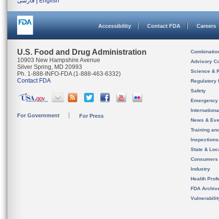
فارسی
|
English
Accessibility
Contact FDA
Careers
U.S. Food and Drug Administration
Combinatio
10903 New Hampshire Avenue
Advisory C
Silver Spring, MD 20993
Science & 
Ph. 1-888-INFO-FDA (1-888-463-6332)
Contact FDA
Regulatory 
Safety
Emergency
Internation
For Government
For Press
News & Eve
Training an
Inspection
State & Loca
Consumers
Industry
Health Prof
FDA Archiv
Vulnerabili