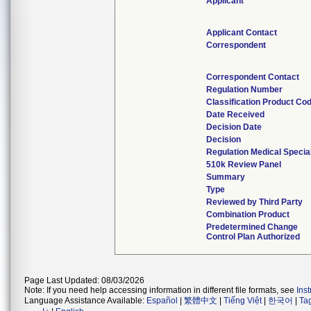
Applicant
Applicant Contact
Correspondent
Correspondent Contact
Regulation Number
Classification Product Co
Date Received
Decision Date
Decision
Regulation Medical Specia
510k Review Panel
Summary
Type
Reviewed by Third Party
Combination Product
Predetermined Change
Control Plan Authorized
Page Last Updated: 08/03/2026
Note: If you need help accessing information in different file formats, see
Ins
Language Assistance Available:
Español
|
繁體中文
|
Tiếng Việt
|
한국어
|
Ta