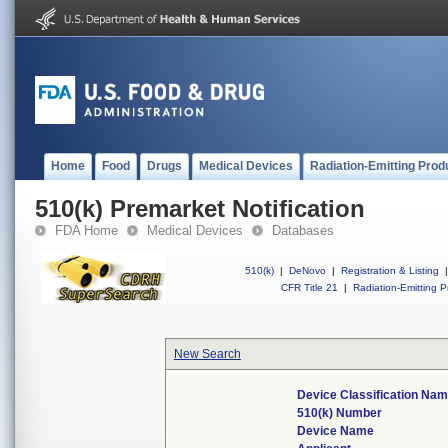
Home
Food
Drugs
Medical Devices
Radiation-Emitting Prod
510(k) Premarket Notification
FDA Home
Medical Devices
Databases
510(k)
|
DeNovo
|
Registration & Listing
|
CFR Title 21
|
Radiation-Emitting P
New Search
Device Classification Na
510(k) Number
Device Name