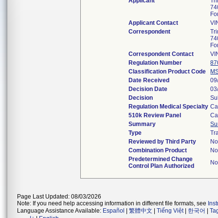
Applicant
Tr
74
Fo
Applicant Contact
VI
Correspondent
Tr
74
Fo
Correspondent Contact
VI
Regulation Number
87
Classification Product Code
M
Date Received
09
Decision Date
03
Decision
Su
Regulation Medical Specialty
Ca
510k Review Panel
Ca
Summary
Su
Type
Tr
Reviewed by Third Party
N
Combination Product
N
Predetermined Change
N
Control Plan Authorized
Page Last Updated: 08/03/2026
Note: If you need help accessing information in different file formats, see
Ins
Language Assistance Available:
Español
|
繁體中文
|
Tiếng Việt
|
한국어
|
Ta