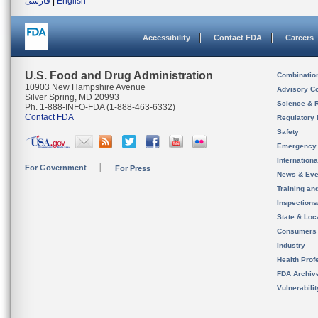
فارسی
|
English
Accessibility
Contact FDA
Careers
U.S. Food and Drug Administration
Combinatio
10903 New Hampshire Avenue
Advisory C
Silver Spring, MD 20993
Science & 
Ph. 1-888-INFO-FDA (1-888-463-6332)
Contact FDA
Regulatory 
Safety
Emergency
Internation
For Government
For Press
News & Eve
Training an
Inspection
State & Loca
Consumers
Industry
Health Prof
FDA Archiv
Vulnerabili