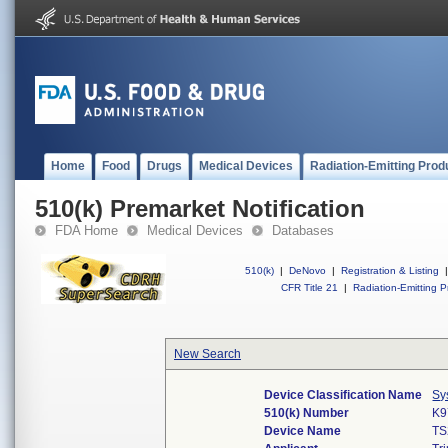
Home
Food
Drugs
Medical Devices
Radiation-Emitting Prod
510(k) Premarket Notification
FDA Home
Medical Devices
Databases
510(k)
|
DeNovo
|
Registration & Listing
|
CFR Title 21
|
Radiation-Emitting P
New Search
Device Classification Name
Sy
510(k) Number
K9
Device Name
TS