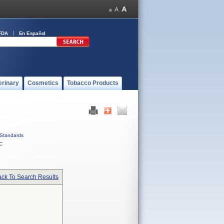
FDA
En Español
erinary
Cosmetics
Tobacco Products
Standards
C
ck To Search Results