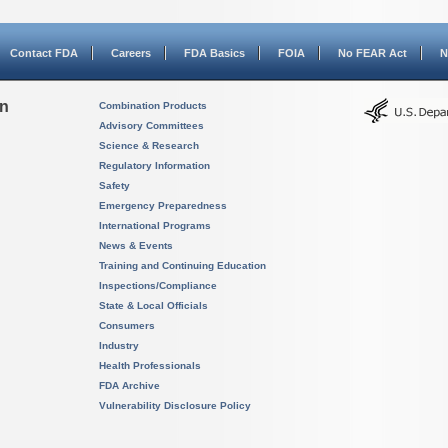
Contact FDA
Careers
FDA Basics
FOIA
No FEAR Act
N
on
Combination Products
Advisory Committees
Science & Research
Regulatory Information
Safety
Emergency Preparedness
International Programs
News & Events
Training and Continuing Education
Inspections/Compliance
State & Local Officials
Consumers
Industry
Health Professionals
FDA Archive
Vulnerability Disclosure Policy