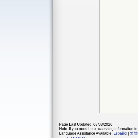
Page Last Updated: 08/03/2026
Note: If you need help accessing information in 
Language Assistance Available:
Español
|
繁體