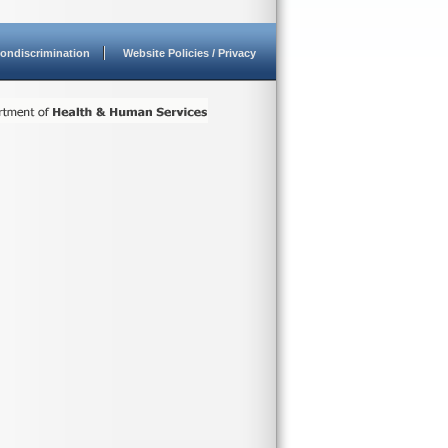
ondiscrimination
Website Policies / Privacy