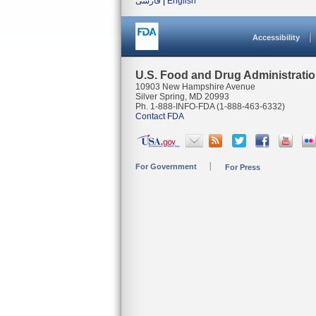
فارسی
|
English
Accessibility
U.S. Food and Drug Administrati
10903 New Hampshire Avenue
Silver Spring, MD 20993
Ph. 1-888-INFO-FDA (1-888-463-6332)
Contact FDA
For Government
For Press