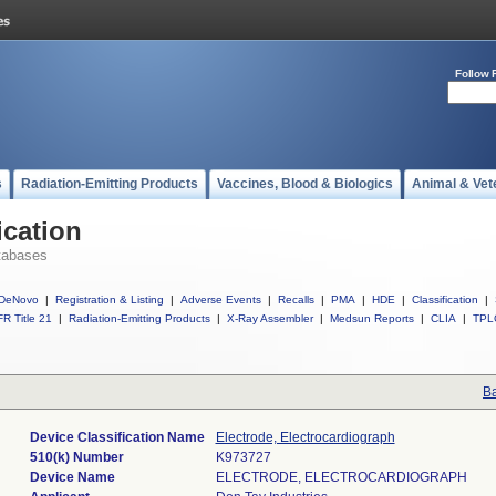
Follow 
s
Radiation-Emitting Products
Vaccines, Blood & Biologics
Animal & Vet
ication
tabases
DeNovo
|
Registration & Listing
|
Adverse Events
|
Recalls
|
PMA
|
HDE
|
Classification
|
R Title 21
|
Radiation-Emitting Products
|
X-Ray Assembler
|
Medsun Reports
|
CLIA
|
TPL
Ba
Device Classification Name
Electrode, Electrocardiograph
510(k) Number
K973727
Device Name
ELECTRODE, ELECTROCARDIOGRAPH