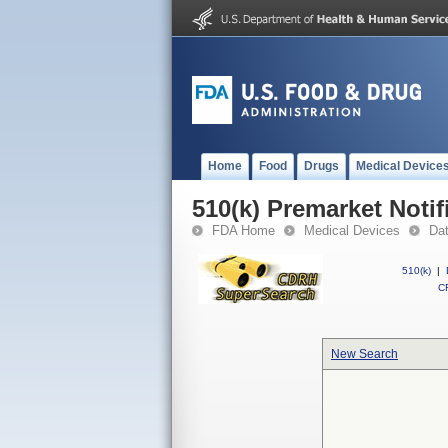
Home
Food
Drugs
Medical Device
510(k) Premarket Notif
FDA Home
Medical Devices
Da
510(k)
|
CF
New Search