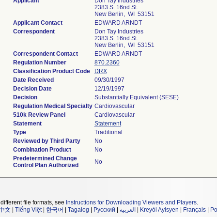
Applicant
Don Tay Industries
2383 S. 16nd St.
New Berlin, WI 53151
Applicant Contact
EDWARD ARNDT
Correspondent
Don Tay Industries
2383 S. 16nd St.
New Berlin, WI 53151
Correspondent Contact
EDWARD ARNDT
Regulation Number
870.2360
Classification Product Code
DRX
Date Received
09/30/1997
Decision Date
12/19/1997
Decision
Substantially Equivalent (SESE)
Regulation Medical Specialty
Cardiovascular
510k Review Panel
Cardiovascular
Statement
Statement
Type
Traditional
Reviewed by Third Party
No
Combination Product
No
Predetermined Change
No
Control Plan Authorized
different file formats, see
Instructions for Downloading Viewers and Players
.
中文
|
Tiếng Việt
|
한국어
|
Tagalog
|
Русский
|
العربية
|
Kreyòl Ayisyen
|
Français
|
Po