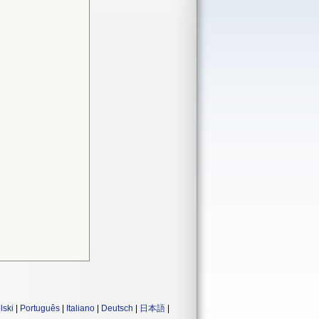
lski
|
Português
|
Italiano
|
Deutsch
|
日本語
|