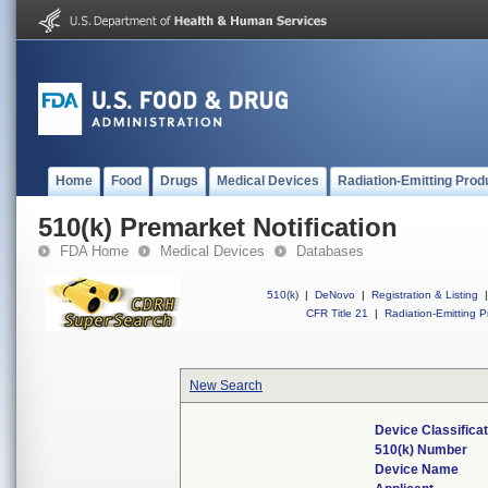
Home
Food
Drugs
Medical Devices
Radiation-Emitting Prod
510(k) Premarket Notification
FDA Home
Medical Devices
Databases
510(k)
|
DeNovo
|
Registration & Listing
|
CFR Title 21
|
Radiation-Emitting P
New Search
Device Classifica
510(k) Number
Device Name