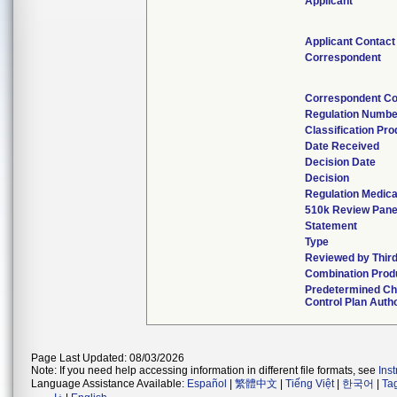
Applicant
Applicant Contact
Correspondent
Correspondent Co
Regulation Numbe
Classification Pr
Date Received
Decision Date
Decision
Regulation Medica
510k Review Pane
Statement
Type
Reviewed by Third
Combination Prod
Predetermined C
Control Plan Auth
Page Last Updated: 08/03/2026
Note: If you need help accessing information in different file formats, see
Ins
Language Assistance Available:
Español
|
繁體中文
|
Tiếng Việt
|
한국어
|
Ta