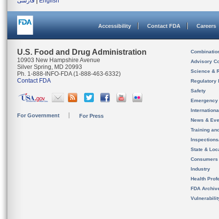
فارسی
|
English
Accessibility
Contact FDA
Careers
U.S. Food and Drug Administration
Combinatio
10903 New Hampshire Avenue
Advisory C
Silver Spring, MD 20993
Science & 
Ph. 1-888-INFO-FDA (1-888-463-6332)
Contact FDA
Regulatory 
Safety
Emergency
Internation
For Government
For Press
News & Eve
Training an
Inspection
State & Loca
Consumers
Industry
Health Prof
FDA Archiv
Vulnerabili